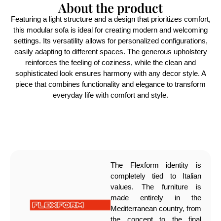
About the product
Featuring a light structure and a design that prioritizes comfort,
this modular sofa is ideal for creating modern and welcoming
settings. Its versatility allows for personalized configurations,
easily adapting to different spaces. The generous upholstery
reinforces the feeling of coziness, while the clean and
sophisticated look ensures harmony with any decor style. A
piece that combines functionality and elegance to transform
everyday life with comfort and style.
The Flexform identity is
completely tied to Italian
values. The furniture is
made entirely in the
Mediterranean country, from
the concept to the final