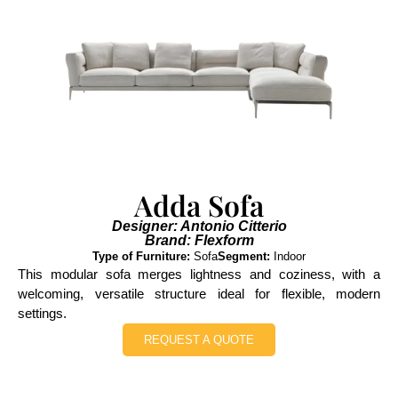
Adda Sofa
Designer: Antonio Citterio
Brand: Flexform
Type of Furniture:
Sofa
Segment:
Indoor
This modular sofa merges lightness and coziness, with a
welcoming, versatile structure ideal for flexible, modern
settings.
REQUEST A QUOTE