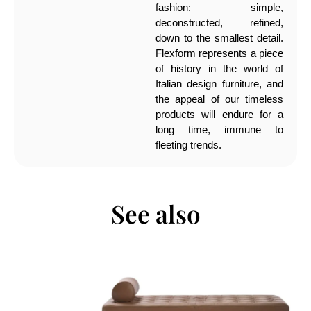
fashion: simple,
deconstructed, refined,
down to the smallest detail.
Flexform represents a piece
of history in the world of
Italian design furniture, and
the appeal of our timeless
products will endure for a
long time, immune to
fleeting trends.
See also