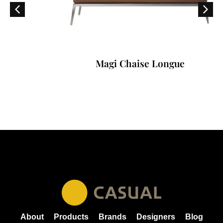
Magi Chaise Longue
About
Products
Brands
Designers
Blog