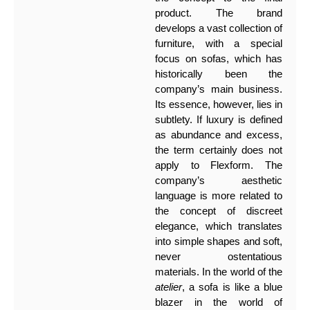
product. The brand
develops a vast collection of
furniture, with a special
focus on sofas, which has
historically been the
company’s main business.
Its essence, however, lies in
subtlety. If luxury is defined
as abundance and excess,
the term certainly does not
apply to Flexform. The
company’s aesthetic
language is more related to
the concept of discreet
elegance, which translates
into simple shapes and soft,
never ostentatious
materials. In the world of the
atelier
, a sofa is like a blue
blazer in the world of