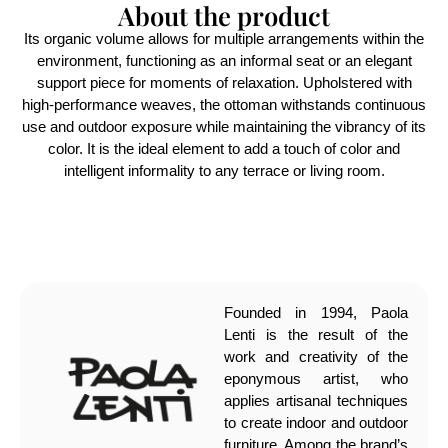
About the product
Its organic volume allows for multiple arrangements within the
environment, functioning as an informal seat or an elegant
support piece for moments of relaxation. Upholstered with
high-performance weaves, the ottoman withstands continuous
use and outdoor exposure while maintaining the vibrancy of its
color. It is the ideal element to add a touch of color and
intelligent informality to any terrace or living room.
Founded in 1994, Paola
Lenti is the result of the
work and creativity of the
eponymous artist, who
applies artisanal techniques
to create indoor and outdoor
furniture. Among the brand’s