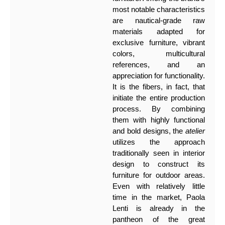
most notable characteristics
are nautical-grade raw
materials adapted for
exclusive furniture, vibrant
colors, multicultural
references, and an
appreciation for functionality.
It is the fibers, in fact, that
initiate the entire production
process. By combining
them with highly functional
and bold designs, the
atelier
utilizes the approach
traditionally seen in interior
design to construct its
furniture for outdoor areas.
Even with relatively little
time in the market, Paola
Lenti is already in the
pantheon of the great