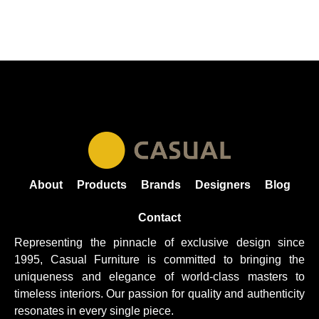
About
Products
Brands
Designers
Blog
Contact
Representing the pinnacle of exclusive design since
1995, Casual
Furniture
is committed to bringing the
uniqueness and elegance of world-class masters to
timeless interiors. Our passion for quality and authenticity
resonates in every single piece.