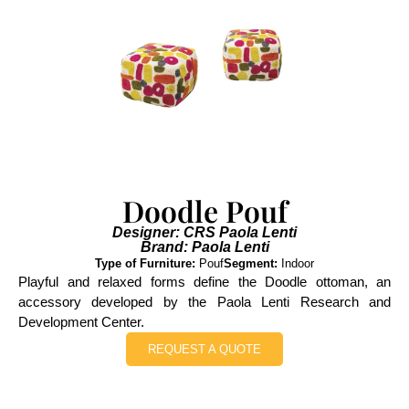
Doodle Pouf
Designer: CRS Paola Lenti
Brand: Paola Lenti
Type of Furniture:
Pouf
Segment:
Indoor
Playful and relaxed forms define the Doodle ottoman, an
accessory developed by the Paola Lenti Research and
Development Center.
REQUEST A QUOTE