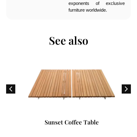
exponents of exclusive
furniture worldwide.
See also
Sunset Coffee Table