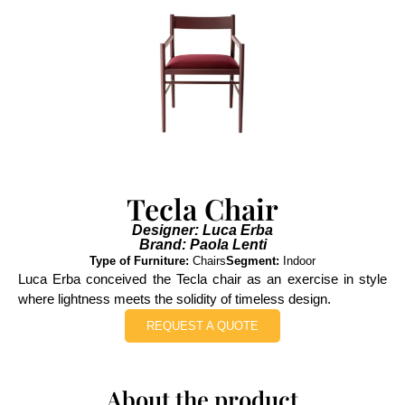
Tecla Chair
Designer: Luca Erba
Brand: Paola Lenti
Type of Furniture:
Chairs
Segment:
Indoor
Luca Erba conceived the Tecla chair as an exercise in style
where lightness meets the solidity of timeless design.
REQUEST A QUOTE
About the product