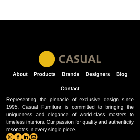
About
Products
Brands
Designers
Blog
Contact
Representing the pinnacle of exclusive design since
1995, Casual
Furniture
is committed to bringing the
uniqueness and elegance of world-class masters to
timeless interiors. Our passion for quality and authenticity
resonates in every single piece.