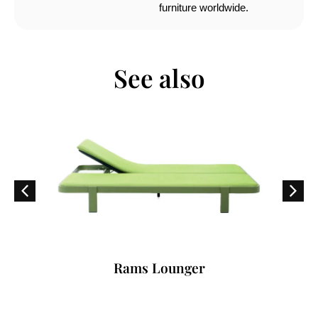
furniture worldwide.
See also
Rams Lounger