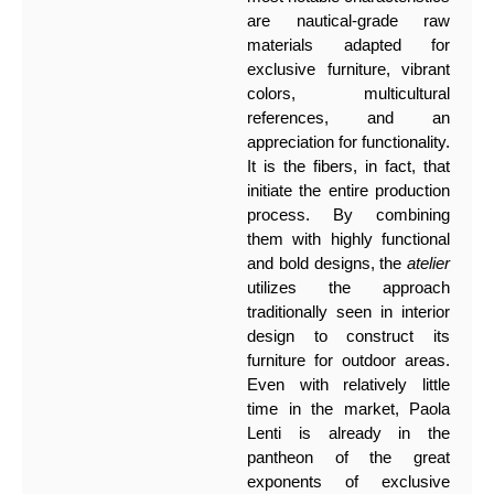
are nautical-grade raw
materials adapted for
exclusive furniture, vibrant
colors, multicultural
references, and an
appreciation for functionality.
It is the fibers, in fact, that
initiate the entire production
process. By combining
them with highly functional
and bold designs, the
atelier
utilizes the approach
traditionally seen in interior
design to construct its
furniture for outdoor areas.
Even with relatively little
time in the market, Paola
Lenti is already in the
pantheon of the great
exponents of exclusive