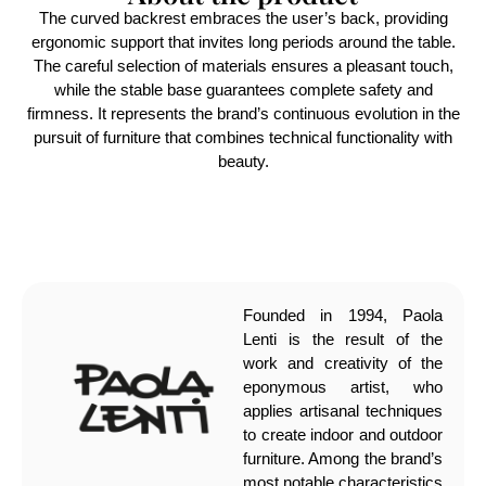
The curved backrest embraces the user’s back, providing
ergonomic support that invites long periods around the table.
The careful selection of materials ensures a pleasant touch,
while the stable base guarantees complete safety and
firmness. It represents the brand’s continuous evolution in the
pursuit of furniture that combines technical functionality with
beauty.
Founded in 1994, Paola
Lenti is the result of the
work and creativity of the
eponymous artist, who
applies artisanal techniques
to create indoor and outdoor
furniture. Among the brand’s
most notable characteristics