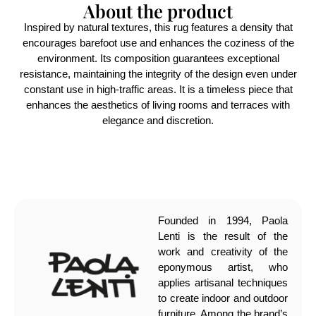
About the product
Inspired by natural textures, this rug features a density that
encourages barefoot use and enhances the coziness of the
environment. Its composition guarantees exceptional
resistance, maintaining the integrity of the design even under
constant use in high-traffic areas. It is a timeless piece that
enhances the aesthetics of living rooms and terraces with
elegance and discretion.
Founded in 1994, Paola
Lenti is the result of the
work and creativity of the
eponymous artist, who
applies artisanal techniques
to create indoor and outdoor
furniture. Among the brand’s