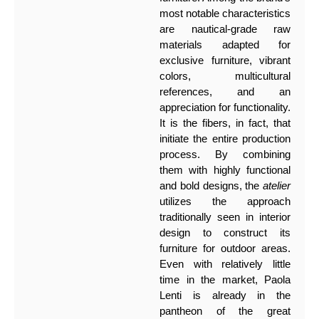
most notable characteristics
are nautical-grade raw
materials adapted for
exclusive furniture, vibrant
colors, multicultural
references, and an
appreciation for functionality.
It is the fibers, in fact, that
initiate the entire production
process. By combining
them with highly functional
and bold designs, the
atelier
utilizes the approach
traditionally seen in interior
design to construct its
furniture for outdoor areas.
Even with relatively little
time in the market, Paola
Lenti is already in the
pantheon of the great