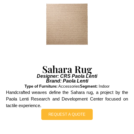
Sahara Rug
Designer: CRS Paola Lenti
Brand: Paola Lenti
Type of Furniture:
Accessories
Segment:
Indoor
Handcrafted weaves define the Sahara rug, a project by the
Paola Lenti Research and Development Center focused on
tactile experience.
REQUEST A QUOTE