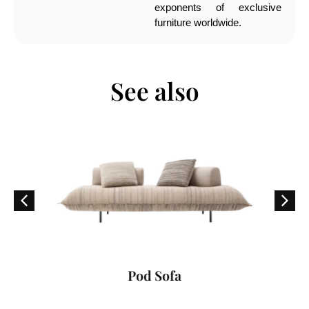
exponents of exclusive
furniture worldwide.
See also
Pod Sofa