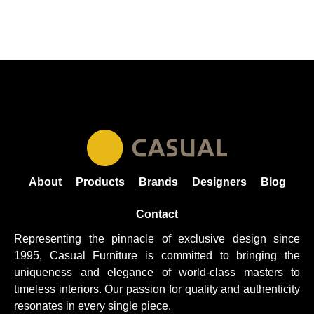
About
Products
Brands
Designers
Blog
Contact
Representing the pinnacle of exclusive design since
1995, Casual
Furniture
is committed to bringing the
uniqueness and elegance of world-class masters to
timeless interiors. Our passion for quality and authenticity
resonates in every single piece.