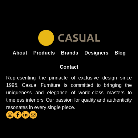
About
Products
Brands
Designers
Blog
Contact
Representing the pinnacle of exclusive design since
1995, Casual
Furniture
is committed to bringing the
uniqueness and elegance of world-class masters to
timeless interiors. Our passion for quality and authenticity
resonates in every single piece.