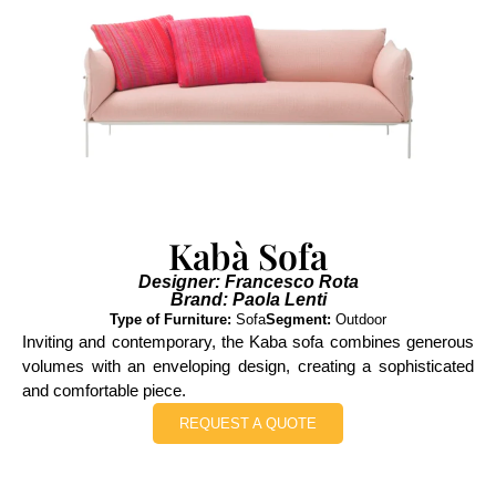
Kabà Sofa
Designer: Francesco Rota
Brand: Paola Lenti
Type of Furniture:
Sofa
Segment:
Outdoor
Inviting and contemporary, the Kaba sofa combines generous
volumes with an enveloping design, creating a sophisticated
and comfortable piece.
REQUEST A QUOTE