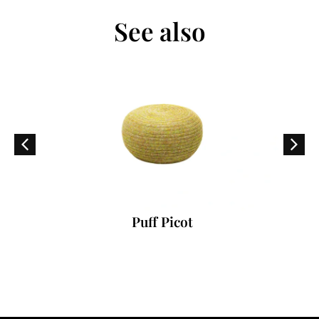
See also
Puff Picot