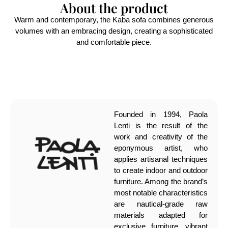
About the product
Warm and contemporary, the Kaba sofa combines generous
volumes with an embracing design, creating a sophisticated
and comfortable piece.
Founded in 1994, Paola
Lenti is the result of the
work and creativity of the
eponymous artist, who
applies artisanal techniques
to create indoor and outdoor
furniture. Among the brand’s
most notable characteristics
are nautical-grade raw
materials adapted for
exclusive furniture, vibrant