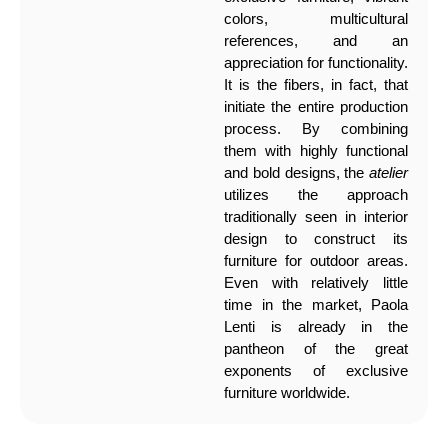
colors, multicultural
references, and an
appreciation for functionality.
It is the fibers, in fact, that
initiate the entire production
process. By combining
them with highly functional
and bold designs, the
atelier
utilizes the approach
traditionally seen in interior
design to construct its
furniture for outdoor areas.
Even with relatively little
time in the market, Paola
Lenti is already in the
pantheon of the great
exponents of exclusive
furniture worldwide.