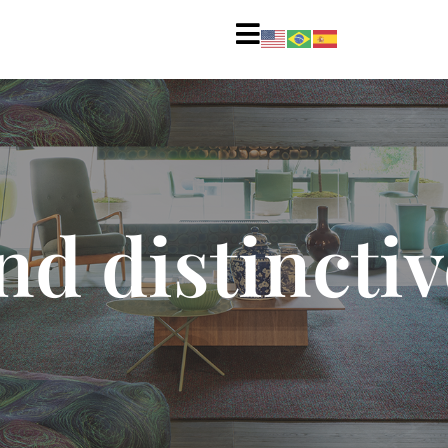
d distinctiv