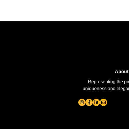
About
Representing the pi
uniqueness and elegance