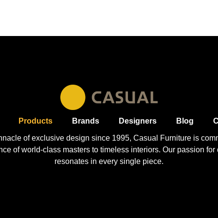
Products
Brands
Designers
Blog
C
nnacle of exclusive design since 1995, Casual
Furniture
is comm
 of world-class masters to timeless interiors. Our passion for q
resonates in every single piece.