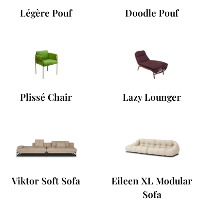
Légère Pouf
Doodle Pouf
Plissé Chair
Lazy Lounger
Viktor Soft Sofa
Eileen XL Modular
Sofa