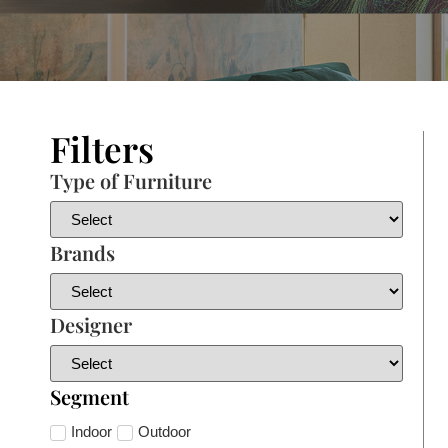
Filters
Type of Furniture
Brands
Designer
Segment
Indoor
Outdoor