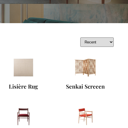
Lisière Rug
Senkai Screeen