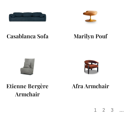
Casablanca Sofa
Marilyn Pouf
Etienne Bergère
Afra Armchair
Armchair
1
2
3
…