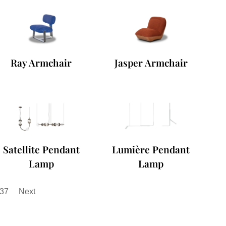
Ray Armchair
Jasper Armchair
Satellite Pendant
Lumière Pendant
Lamp
Lamp
37
Next