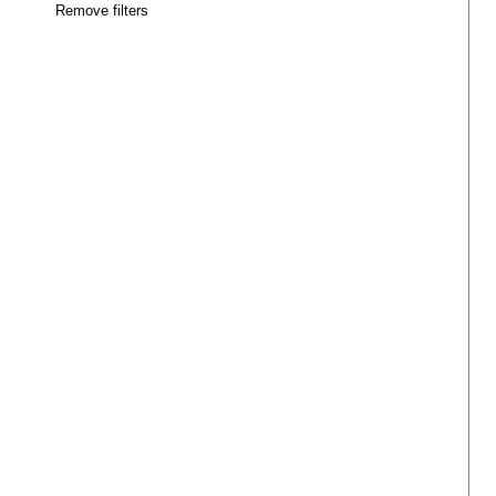
Remove filters