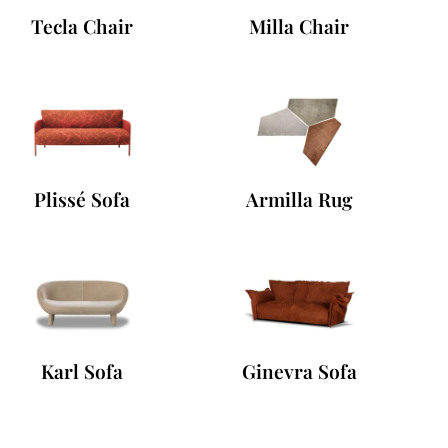
Tecla Chair
Milla Chair
Plissé Sofa
Armilla Rug
Karl Sofa
Ginevra Sofa