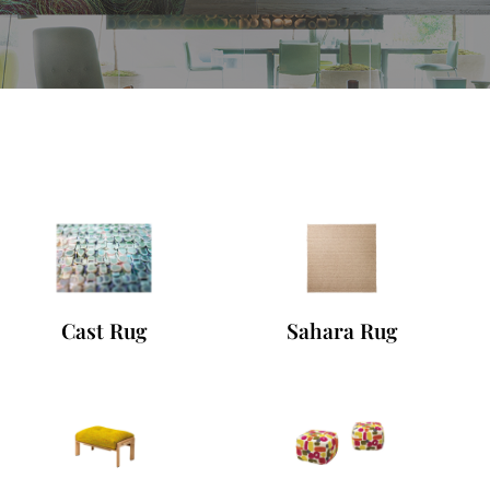
Cast Rug
Sahara Rug