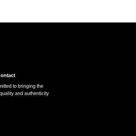
ontact
itted to bringing the
uality and authenticity