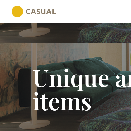
Unique an
items