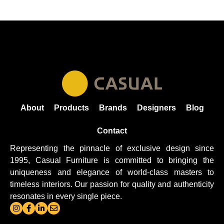
About
Products
Brands
Designers
Blog
Contact
Representing the pinnacle of exclusive design since
1995, Casual
Furniture
is committed to bringing the
uniqueness and elegance of world-class masters to
timeless interiors. Our passion for quality and authenticity
resonates in every single piece.