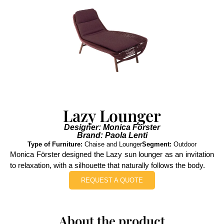
Lazy Lounger
Designer: Monica Förster
Brand: Paola Lenti
Type of Furniture:
Chaise and Lounger
Segment:
Outdoor
Monica Förster designed the Lazy sun lounger as an invitation
to relaxation, with a silhouette that naturally follows the body.
REQUEST A QUOTE
About the product