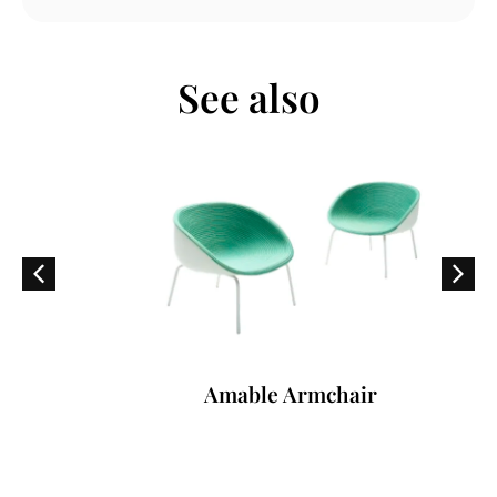
See also
Amable Armchair