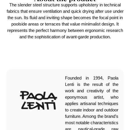
The slender steel structure supports upholstery in technical
fabrics that ensure ventilation and quick drying after use under
the sun. Its fluid and inviting shape becomes the focal point in
poolside areas or terraces that value minimalist design. It
represents the perfect harmony between ergonomic research
and the sophistication of avant-garde production.
Founded in 1994, Paola
Lenti is the result of the
work and creativity of the
eponymous artist, who
applies artisanal techniques
to create indoor and outdoor
furniture. Among the brand’s
most notable characteristics
are nautical-grade raw