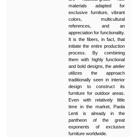
materials adapted for
exclusive furniture, vibrant
colors, multicultural
references, and an
appreciation for functionality.
It is the fibers, in fact, that
initiate the entire production
process. By combining
them with highly functional
and bold designs, the
atelier
utilizes the approach
traditionally seen in interior
design to construct its
furniture for outdoor areas.
Even with relatively little
time in the market, Paola
Lenti is already in the
pantheon of the great
exponents of exclusive
furniture worldwide.