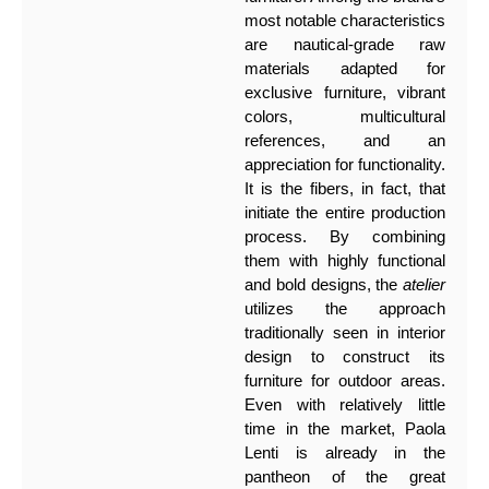
most notable characteristics
are nautical-grade raw
materials adapted for
exclusive furniture, vibrant
colors, multicultural
references, and an
appreciation for functionality.
It is the fibers, in fact, that
initiate the entire production
process. By combining
them with highly functional
and bold designs, the
atelier
utilizes the approach
traditionally seen in interior
design to construct its
furniture for outdoor areas.
Even with relatively little
time in the market, Paola
Lenti is already in the
pantheon of the great