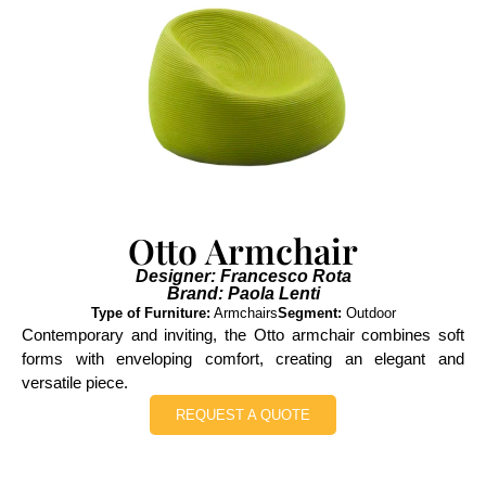
Otto Armchair
Designer: Francesco Rota
Brand: Paola Lenti
Type of Furniture:
Armchairs
Segment:
Outdoor
Contemporary and inviting, the Otto armchair combines soft
forms with enveloping comfort, creating an elegant and
versatile piece.
REQUEST A QUOTE