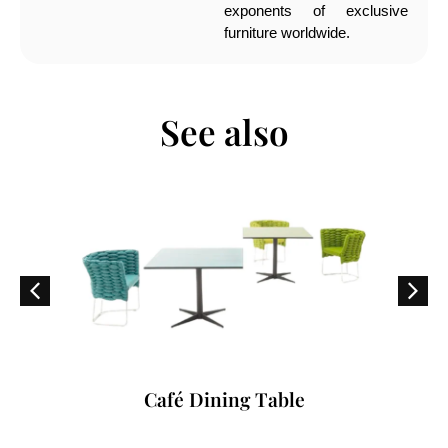
exponents of exclusive
furniture worldwide.
See also
Café Dining Table