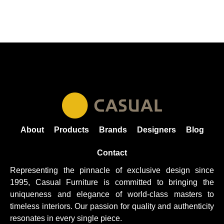
About
Products
Brands
Designers
Blog
Contact
Representing the pinnacle of exclusive design since
1995, Casual
Furniture
is committed to bringing the
uniqueness and elegance of world-class masters to
timeless interiors. Our passion for quality and authenticity
resonates in every single piece.