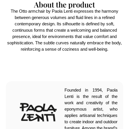
About the product
The Otto armchair by Paola Lenti expresses the harmony
between generous volumes and fluid lines in a refined
contemporary design. Its silhouette is defined by soft,
continuous forms that create a welcoming and balanced
presence, ideal for environments that value comfort and
sophistication. The subtle curves naturally embrace the body,
reinforcing a sense of coziness and well-being.
Founded in 1994, Paola
Lenti is the result of the
work and creativity of the
eponymous artist, who
applies artisanal techniques
to create indoor and outdoor
furniture. Among the brand’s