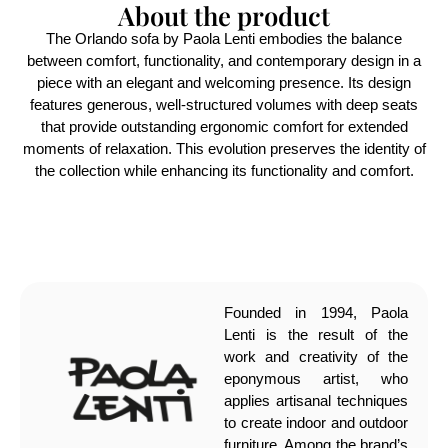
About the product
The Orlando sofa by Paola Lenti embodies the balance
between comfort, functionality, and contemporary design in a
piece with an elegant and welcoming presence. Its design
features generous, well-structured volumes with deep seats
that provide outstanding ergonomic comfort for extended
moments of relaxation. This evolution preserves the identity of
the collection while enhancing its functionality and comfort.
Founded in 1994, Paola
Lenti is the result of the
work and creativity of the
eponymous artist, who
applies artisanal techniques
to create indoor and outdoor
furniture. Among the brand’s