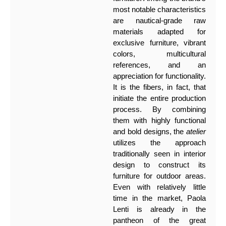
most notable characteristics
are nautical-grade raw
materials adapted for
exclusive furniture, vibrant
colors, multicultural
references, and an
appreciation for functionality.
It is the fibers, in fact, that
initiate the entire production
process. By combining
them with highly functional
and bold designs, the
atelier
utilizes the approach
traditionally seen in interior
design to construct its
furniture for outdoor areas.
Even with relatively little
time in the market, Paola
Lenti is already in the
pantheon of the great