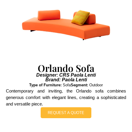
Orlando Sofa
Designer: CRS Paola Lenti
Brand: Paola Lenti
Type of Furniture:
Sofa
Segment:
Outdoor
Contemporary and inviting, the Orlando sofa combines
generous comfort with elegant lines, creating a sophisticated
and versatile piece.
REQUEST A QUOTE