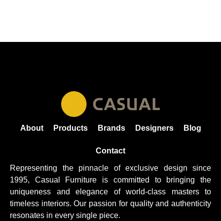
About
Products
Brands
Designers
Blog
Contact
Representing the pinnacle of exclusive design since
1995, Casual
Furniture
is committed to bringing the
uniqueness and elegance of world-class masters to
timeless interiors. Our passion for quality and authenticity
resonates in every single piece.