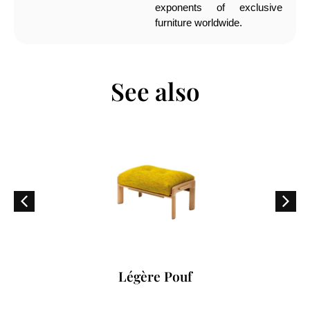
exponents of exclusive
furniture worldwide.
See also
Légère Pouf