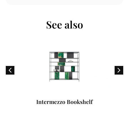
See also
Intermezzo Bookshelf