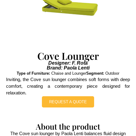
Cove Lounger
Designer: F. Rota
Brand: Paola Lenti
Type of Furniture:
Chaise and Lounger
Segment:
Outdoor
Inviting, the Cove sun lounger combines soft forms with deep
comfort, creating a contemporary piece designed for
relaxation.
REQUEST A QUOTE
About the product
The Cove sun lounger by Paola Lenti balances fluid design