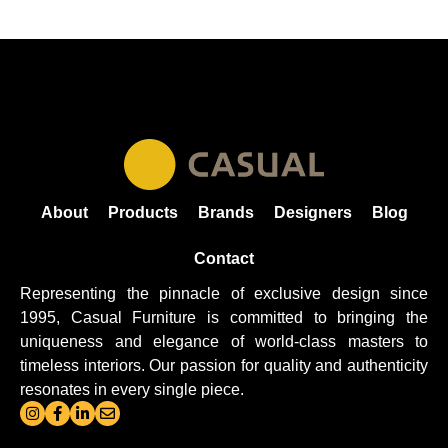
About
Products
Brands
Designers
Blog
Contact
Representing the pinnacle of exclusive design since
1995, Casual
Furniture
is committed to bringing the
uniqueness and elegance of world-class masters to
timeless interiors. Our passion for quality and authenticity
resonates in every single piece.