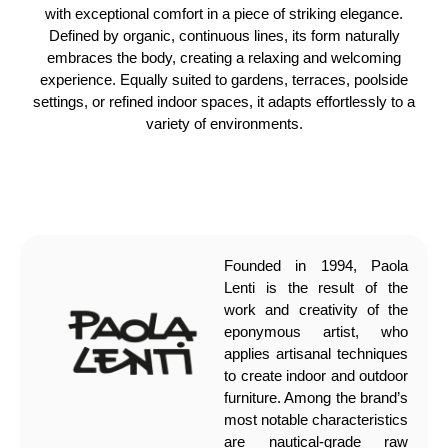
with exceptional comfort in a piece of striking elegance.
Defined by organic, continuous lines, its form naturally
embraces the body, creating a relaxing and welcoming
experience. Equally suited to gardens, terraces, poolside
settings, or refined indoor spaces, it adapts effortlessly to a
variety of environments.
Founded in 1994, Paola
Lenti is the result of the
work and creativity of the
eponymous artist, who
applies artisanal techniques
to create indoor and outdoor
furniture. Among the brand’s
most notable characteristics
are nautical-grade raw