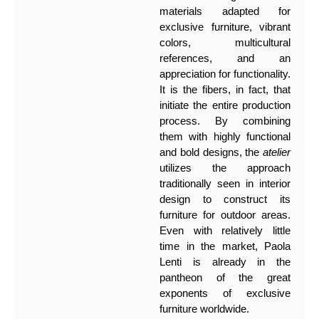
materials adapted for
exclusive furniture, vibrant
colors, multicultural
references, and an
appreciation for functionality.
It is the fibers, in fact, that
initiate the entire production
process. By combining
them with highly functional
and bold designs, the
atelier
utilizes the approach
traditionally seen in interior
design to construct its
furniture for outdoor areas.
Even with relatively little
time in the market, Paola
Lenti is already in the
pantheon of the great
exponents of exclusive
furniture worldwide.