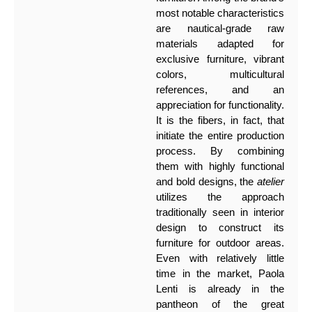
most notable characteristics
are nautical-grade raw
materials adapted for
exclusive furniture, vibrant
colors, multicultural
references, and an
appreciation for functionality.
It is the fibers, in fact, that
initiate the entire production
process. By combining
them with highly functional
and bold designs, the
atelier
utilizes the approach
traditionally seen in interior
design to construct its
furniture for outdoor areas.
Even with relatively little
time in the market, Paola
Lenti is already in the
pantheon of the great