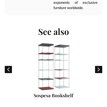
exponents of exclusive
furniture worldwide.
See also
Sospesa Bookshelf