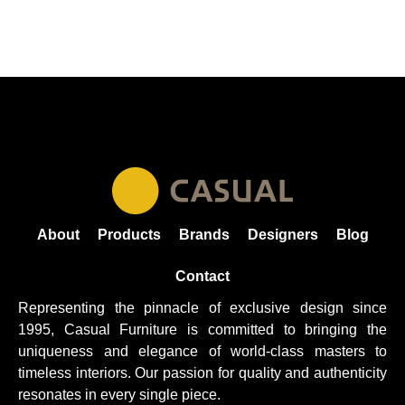
About
Products
Brands
Designers
Blog
Contact
Representing the pinnacle of exclusive design since
1995, Casual
Furniture
is committed to bringing the
uniqueness and elegance of world-class masters to
timeless interiors. Our passion for quality and authenticity
resonates in every single piece.