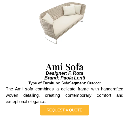
Ami Sofa
Designer: F. Rota
Brand: Paola Lenti
Type of Furniture:
Sofa
Segment:
Outdoor
The Ami sofa combines a delicate frame with handcrafted
woven detailing, creating contemporary comfort and
exceptional elegance.
REQUEST A QUOTE