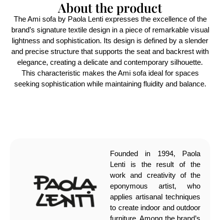
About the product
The Ami sofa by Paola Lenti expresses the excellence of the
brand’s signature textile design in a piece of remarkable visual
lightness and sophistication. Its design is defined by a slender
and precise structure that supports the seat and backrest with
elegance, creating a delicate and contemporary silhouette.
This characteristic makes the Ami sofa ideal for spaces
seeking sophistication while maintaining fluidity and balance.
Founded in 1994, Paola
Lenti is the result of the
work and creativity of the
eponymous artist, who
applies artisanal techniques
to create indoor and outdoor
furniture. Among the brand’s