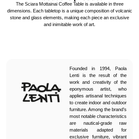
The Sciara Mottainai Coffee Table is available in three
dimensions. Each tabletop is a unique composition of volcanic
stone and glass elements, making each piece an exclusive
and inimitable work of art.
Founded in 1994, Paola
Lenti is the result of the
work and creativity of the
eponymous artist, who
applies artisanal techniques
to create indoor and outdoor
furniture. Among the brand’s
most notable characteristics
are nautical-grade raw
materials adapted for
exclusive furniture, vibrant