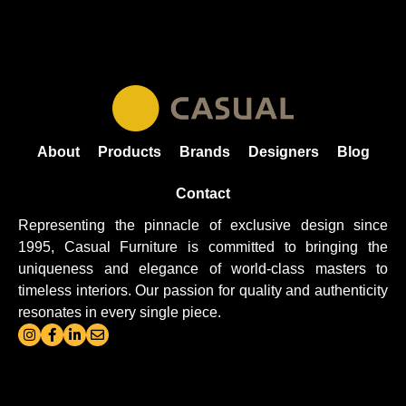
About
Products
Brands
Designers
Blog
Contact
Representing the pinnacle of exclusive design since
1995, Casual
Furniture
is committed to bringing the
uniqueness and elegance of world-class masters to
timeless interiors. Our passion for quality and authenticity
resonates in every single piece.