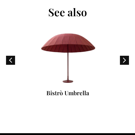
See also
Bistrò Umbrella