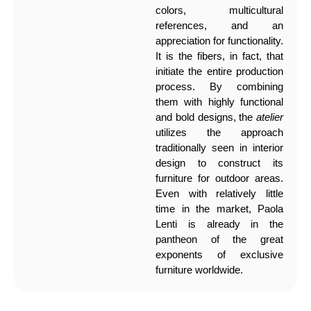
colors, multicultural
references, and an
appreciation for functionality.
It is the fibers, in fact, that
initiate the entire production
process. By combining
them with highly functional
and bold designs, the
atelier
utilizes the approach
traditionally seen in interior
design to construct its
furniture for outdoor areas.
Even with relatively little
time in the market, Paola
Lenti is already in the
pantheon of the great
exponents of exclusive
furniture worldwide.