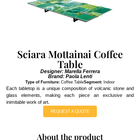
Sciara Mottainai Coffee
Table
Designer: Marella Ferrera
Brand: Paola Lenti
Type of Furniture:
Coffee Table
Segment:
Indoor
Each tabletop is a unique composition of volcanic stone and
glass elements, making each piece an exclusive and
inimitable work of art.
REQUEST A QUOTE
About the product