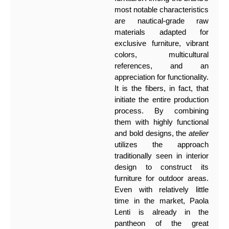
most notable characteristics
are nautical-grade raw
materials adapted for
exclusive furniture, vibrant
colors, multicultural
references, and an
appreciation for functionality.
It is the fibers, in fact, that
initiate the entire production
process. By combining
them with highly functional
and bold designs, the
atelier
utilizes the approach
traditionally seen in interior
design to construct its
furniture for outdoor areas.
Even with relatively little
time in the market, Paola
Lenti is already in the
pantheon of the great