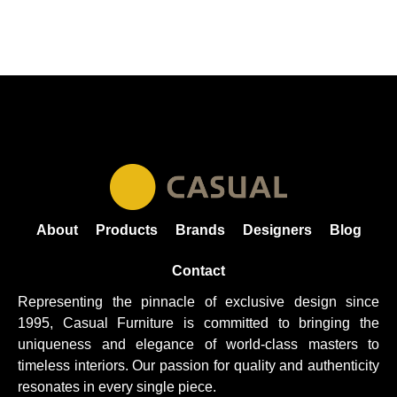
About
Products
Brands
Designers
Blog
Contact
Representing the pinnacle of exclusive design since
1995, Casual
Furniture
is committed to bringing the
uniqueness and elegance of world-class masters to
timeless interiors. Our passion for quality and authenticity
resonates in every single piece.