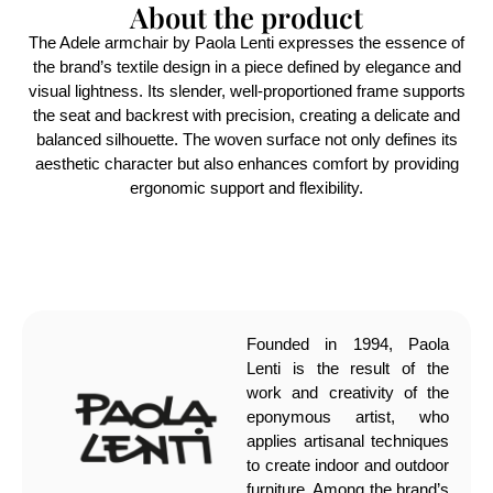
About the product
The Adele armchair by Paola Lenti expresses the essence of
the brand’s textile design in a piece defined by elegance and
visual lightness. Its slender, well-proportioned frame supports
the seat and backrest with precision, creating a delicate and
balanced silhouette. The woven surface not only defines its
aesthetic character but also enhances comfort by providing
ergonomic support and flexibility.
Founded in 1994, Paola
Lenti is the result of the
work and creativity of the
eponymous artist, who
applies artisanal techniques
to create indoor and outdoor
furniture. Among the brand’s