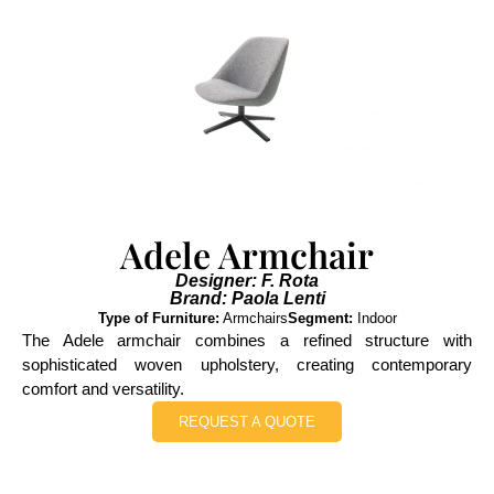
Adele Armchair
Designer: F. Rota
Brand: Paola Lenti
Type of Furniture:
Armchairs
Segment:
Indoor
The Adele armchair combines a refined structure with
sophisticated woven upholstery, creating contemporary
comfort and versatility.
REQUEST A QUOTE