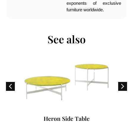
exponents of exclusive
furniture worldwide.
See also
Heron Side Table