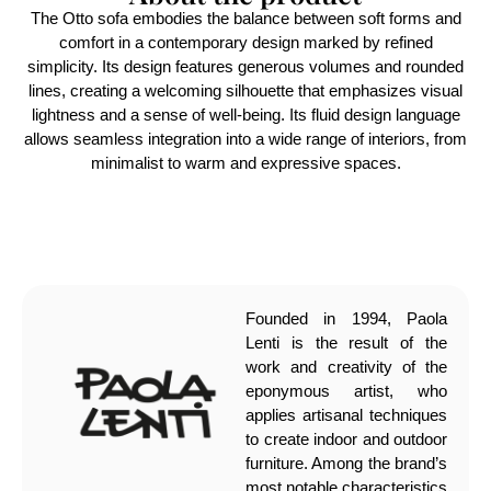
The Otto sofa embodies the balance between soft forms and
comfort in a contemporary design marked by refined
simplicity. Its design features generous volumes and rounded
lines, creating a welcoming silhouette that emphasizes visual
lightness and a sense of well-being. Its fluid design language
allows seamless integration into a wide range of interiors, from
minimalist to warm and expressive spaces.
Founded in 1994, Paola
Lenti is the result of the
work and creativity of the
eponymous artist, who
applies artisanal techniques
to create indoor and outdoor
furniture. Among the brand’s
most notable characteristics