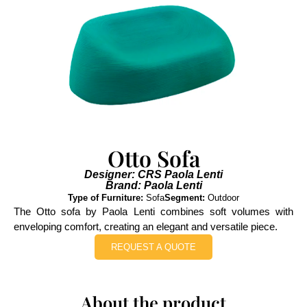
Otto Sofa
Designer: CRS Paola Lenti
Brand: Paola Lenti
Type of Furniture:
Sofa
Segment:
Outdoor
The Otto sofa by Paola Lenti combines soft volumes with
enveloping comfort, creating an elegant and versatile piece.
REQUEST A QUOTE
About the product