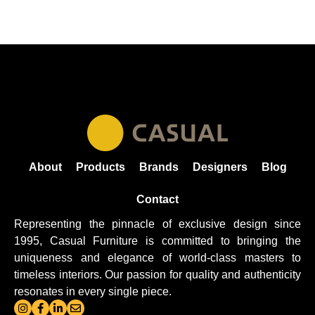
About
Products
Brands
Designers
Blog
Contact
Representing the pinnacle of exclusive design since
1995, Casual
Furniture
is committed to bringing the
uniqueness and elegance of world-class masters to
timeless interiors. Our passion for quality and authenticity
resonates in every single piece.