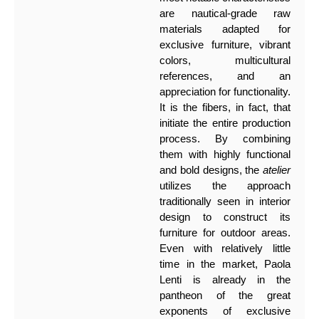
are nautical-grade raw
materials adapted for
exclusive furniture, vibrant
colors, multicultural
references, and an
appreciation for functionality.
It is the fibers, in fact, that
initiate the entire production
process. By combining
them with highly functional
and bold designs, the
atelier
utilizes the approach
traditionally seen in interior
design to construct its
furniture for outdoor areas.
Even with relatively little
time in the market, Paola
Lenti is already in the
pantheon of the great
exponents of exclusive