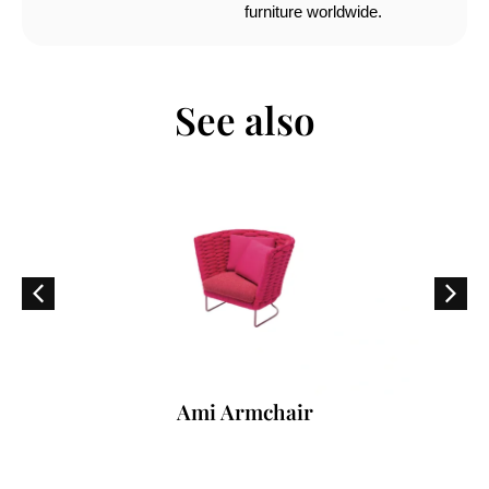
furniture worldwide.
See also
Ami Armchair