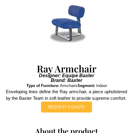
Ray Armchair
Designer: Equipe Baxter
Brand: Baxter
Type of Furniture:
Armchairs
Segment:
Indoor
Enveloping lines define the Ray armchair, a piece upholstered
by the Baxter Team in soft leather to provide supreme comfort.
REQUEST A QUOTE
About the product