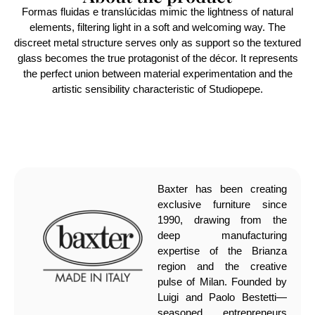
Formas fluidas e translúcidas mimic the lightness of natural
elements, filtering light in a soft and welcoming way. The
discreet metal structure serves only as support so the textured
glass becomes the true protagonist of the décor. It represents
the perfect union between material experimentation and the
artistic sensibility characteristic of Studiopepe.
Baxter has been creating
exclusive furniture since
1990, drawing from the
deep manufacturing
expertise of the Brianza
region and the creative
pulse of Milan. Founded by
Luigi and Paolo Bestetti—
seasoned entrepreneurs