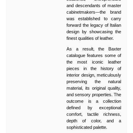
and descendants of master
cabinetmakers—the brand
was established to carry
forward the legacy of Italian
design by showcasing the
finest qualities of leather.
As a result, the Baxter
catalogue features some of
the most iconic leather
pieces in the history of
interior design, meticulously
preserving the natural
material, its original quality,
and sensory properties. The
outcome is a collection
defined by exceptional
comfort, tactile richness,
depth of color, and a
sophisticated palette.