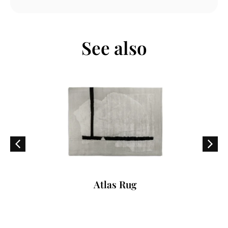
See also
Atlas Rug