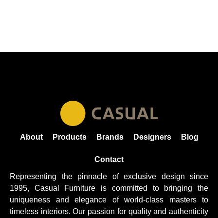
About
Products
Brands
Designers
Blog
Contact
Representing the pinnacle of exclusive design since
1995, Casual
Furniture
is committed to bringing the
uniqueness and elegance of world-class masters to
timeless interiors. Our passion for quality and authenticity