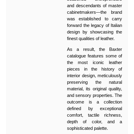
and descendants of master
cabinetmakers—the brand
was established to carry
forward the legacy of Italian
design by showcasing the
finest qualities of leather.
As a result, the Baxter
catalogue features some of
the most iconic leather
pieces in the history of
interior design, meticulously
preserving the natural
material, its original quality,
and sensory properties. The
outcome is a collection
defined by exceptional
comfort, tactile richness,
depth of color, and a
sophisticated palette.