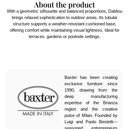
About the product
With a geometric silhouette and balanced proportions, Dabliou
brings relaxed sophistication to outdoor areas. Its tubular
structure supports a weather-resistant cushioned base,
offering comfort while maintaining visual lightness. Ideal for
terraces, gardens or poolside settings.
Baxter has been creating
exclusive furniture since
1990, drawing from the
deep manufacturing
expertise of the Brianza
region and the creative
pulse of Milan. Founded by
Luigi and Paolo Bestetti—
seasoned entrepreneurs