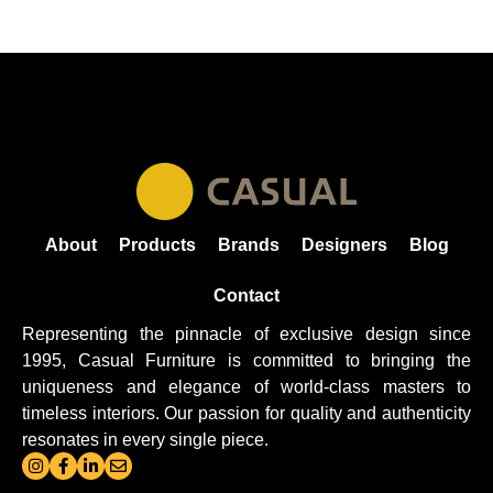
About
Products
Brands
Designers
Blog
Contact
Representing the pinnacle of exclusive design since
1995, Casual
Furniture
is committed to bringing the
uniqueness and elegance of world-class masters to
timeless interiors. Our passion for quality and authenticity
resonates in every single piece.