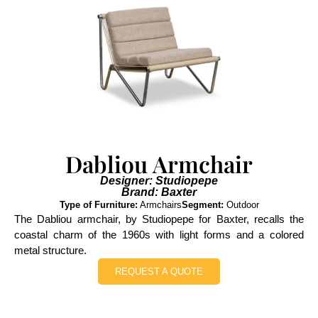
Dabliou Armchair
Designer: Studiopepe
Brand: Baxter
Type of Furniture:
Armchairs
Segment:
Outdoor
The Dabliou armchair, by Studiopepe for Baxter, recalls the
coastal charm of the 1960s with light forms and a colored
metal structure.
REQUEST A QUOTE