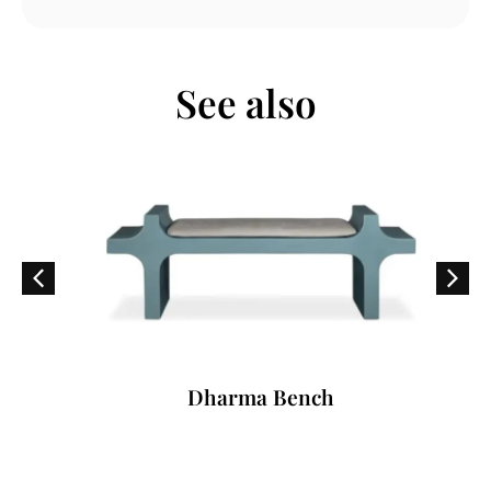
See also
Dharma Bench