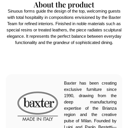
About the product
Sinuous forms guide the design of the top, welcoming guests
with total hospitality in compositions envisioned by the Baxter
Team for refined interiors. Finished in noble materials such as
special resins or treated leathers, the piece radiates sculptural
elegance. It represents the perfect balance between everyday
functionality and the grandeur of sophisticated dining.
Baxter has been creating
exclusive furniture since
1990, drawing from the
deep manufacturing
expertise of the Brianza
region and the creative
pulse of Milan. Founded by
Luigi and Paolo Bestetti—