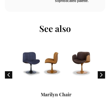
sophisticated palette.
See also
Marilyn Chair