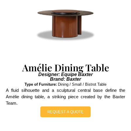
Amélie Dining Table
Designer: Equipe Baxter
Brand: Baxter
Type of Furniture:
Dining / Small / Bistrot Table
A fluid silhouette and a sculptural central base define the
Amélie dining table, a striking piece created by the Baxter
Team.
REQUEST A QUOTE