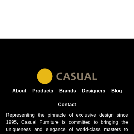
About
Products
Brands
Designers
Blog
Contact
Representing the pinnacle of exclusive design since
1995, Casual
Furniture
is committed to bringing the
uniqueness and elegance of world-class masters to