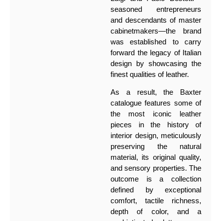
seasoned entrepreneurs
and descendants of master
cabinetmakers—the brand
was established to carry
forward the legacy of Italian
design by showcasing the
finest qualities of leather.
As a result, the Baxter
catalogue features some of
the most iconic leather
pieces in the history of
interior design, meticulously
preserving the natural
material, its original quality,
and sensory properties. The
outcome is a collection
defined by exceptional
comfort, tactile richness,
depth of color, and a