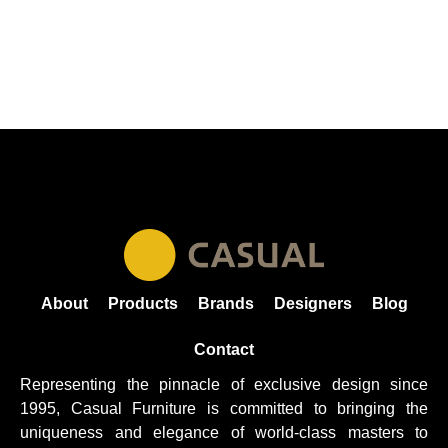
About
Products
Brands
Designers
Blog
Contact
Representing the pinnacle of exclusive design since
1995, Casual
Furniture
is committed to bringing the
uniqueness and elegance of world-class masters to