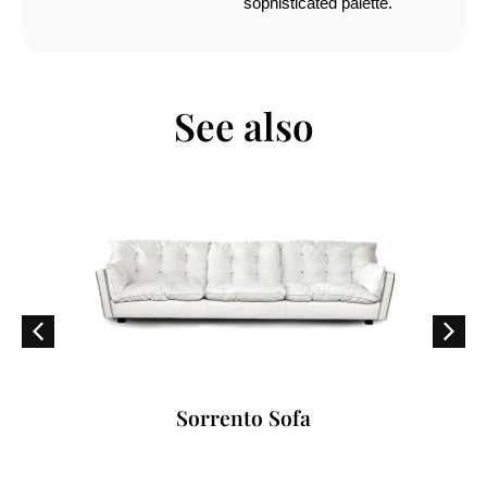
sophisticated palette.
See also
Sorrento Sofa