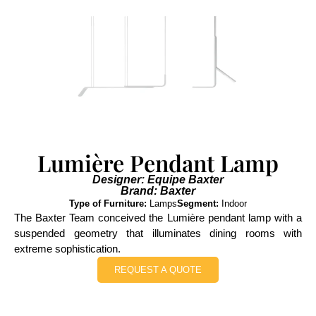
Lumière Pendant Lamp
Designer: Equipe Baxter
Brand: Baxter
Type of Furniture:
Lamps
Segment:
Indoor
The Baxter Team conceived the Lumière pendant lamp with a
suspended geometry that illuminates dining rooms with
extreme sophistication.
REQUEST A QUOTE