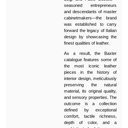
seasoned entrepreneurs
and descendants of master
cabinetmakers—the brand
was established to carry
forward the legacy of Italian
design by showcasing the
finest qualities of leather.
As a result, the Baxter
catalogue features some of
the most iconic leather
pieces in the history of
interior design, meticulously
preserving the natural
material, its original quality,
and sensory properties. The
outcome is a collection
defined by exceptional
comfort, tactile richness,
depth of color, and a