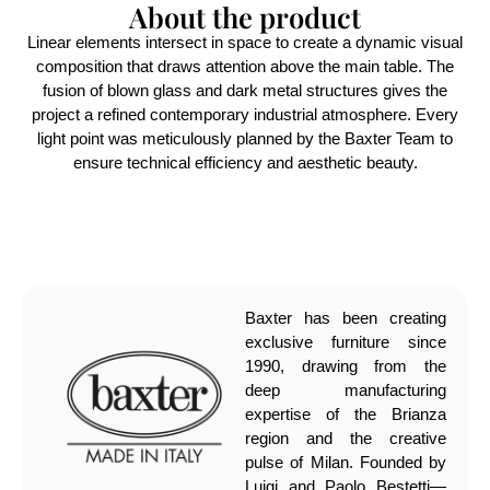
About the product
Linear elements intersect in space to create a dynamic visual
composition that draws attention above the main table. The
fusion of blown glass and dark metal structures gives the
project a refined contemporary industrial atmosphere. Every
light point was meticulously planned by the Baxter Team to
ensure technical efficiency and aesthetic beauty.
Baxter has been creating
exclusive furniture since
1990, drawing from the
deep manufacturing
expertise of the Brianza
region and the creative
pulse of Milan. Founded by
Luigi and Paolo Bestetti—