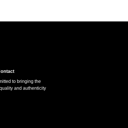
ontact
itted to bringing the
uality and authenticity