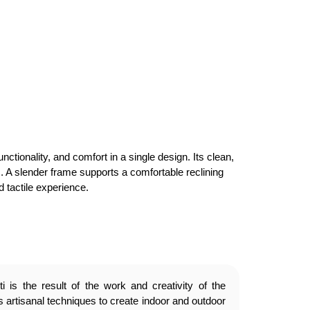
ionality, and comfort in a single design. Its clean,
s. A slender frame supports a comfortable reclining
 tactile experience.
 is the result of the work and creativity of the
 artisanal techniques to create indoor and outdoor