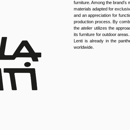
furniture. Among the brand’s 
materials adapted for exclusive
and an appreciation for functiona
production process. By combin
the
atelier
utilizes the approac
its furniture for outdoor areas.
Lenti is already in the panth
worldwide.