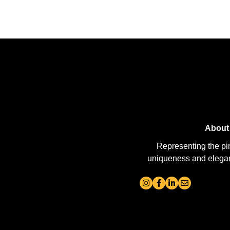
About
Representing the pi
uniqueness and elegance