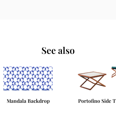
See also
Mandala Backdrop
Portofino Side Tab