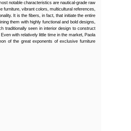
most notable characteristics are nautical-grade raw
 furniture, vibrant colors, multicultural references,
lity. It is the fibers, in fact, that initiate the entire
ing them with highly functional and bold designs,
h traditionally seen in interior design to construct
 Even with relatively little time in the market, Paola
eon of the great exponents of exclusive furniture