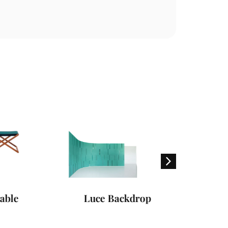
le
Luce Backdrop
Swing Su