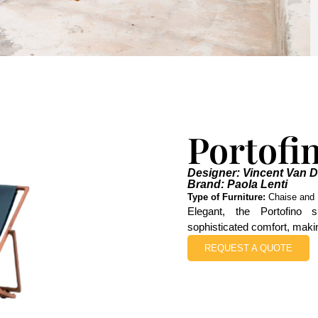
Portofi
Designer: Vincent Van 
Brand: Paola Lenti
Type of Furniture:
Chaise and 
Elegant, the Portofino 
sophisticated comfort, making
REQUEST A QUOTE