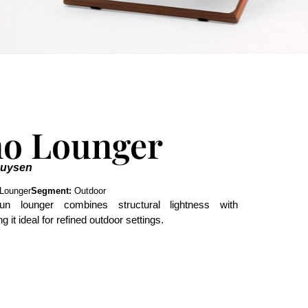
no Lounger
Duysen
Lounger
Segment:
Outdoor
sun lounger combines structural lightness with
 it ideal for refined outdoor settings.