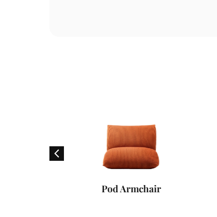
er
Pod Armchair