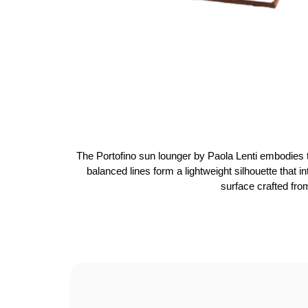
The Portofino sun lounger by Paola Lenti embodies t
balanced lines form a lightweight silhouette that 
surface crafted fro