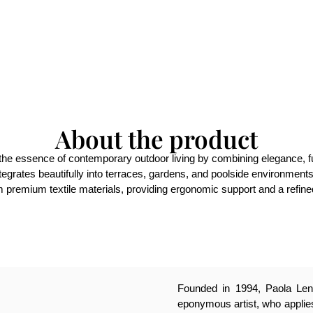
About the product
he essence of contemporary outdoor living by combining elegance, funct
integrates beautifully into terraces, gardens, and poolside environment
m premium textile materials, providing ergonomic support and a refined
Founded in 1994, Paola Lenti
eponymous artist, who applies