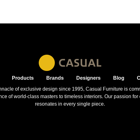
Products
Brands
Designers
Blog
C
nnacle of exclusive design since 1995, Casual
Furniture
is comm
 of world-class masters to timeless interiors. Our passion for q
resonates in every single piece.