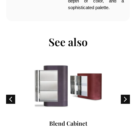
depth of color, and a
sophisticated palette.
See also
Blend Cabinet