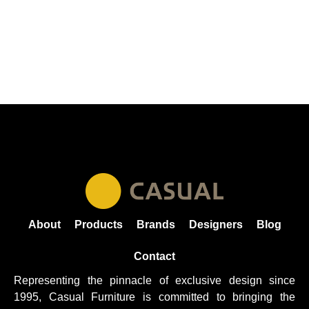
About
Products
Brands
Designers
Blog
Contact
Representing the pinnacle of exclusive design since
1995, Casual
Furniture
is committed to bringing the