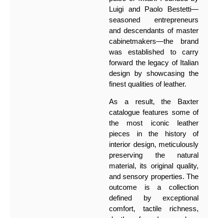
Luigi and Paolo Bestetti—
seasoned entrepreneurs
and descendants of master
cabinetmakers—the brand
was established to carry
forward the legacy of Italian
design by showcasing the
finest qualities of leather.
As a result, the Baxter
catalogue features some of
the most iconic leather
pieces in the history of
interior design, meticulously
preserving the natural
material, its original quality,
and sensory properties. The
outcome is a collection
defined by exceptional
comfort, tactile richness,