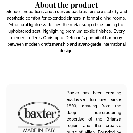
About the product
Slender proportions and a curved backrest ensure stability and
aesthetic comfort for extended dinners in formal dining rooms.
Structural lightness defines the metal support sustaining the
upholstered seat, highlighting premium textile finishes. Every
element reflects Christophe Delcourt’s pursuit of harmony
between modern craftsmanship and avant-garde international
design.
Baxter has been creating
exclusive furniture since
1990, drawing from the
deep manufacturing
expertise of the Brianza
region and the creative
pulse of Milan. Founded by