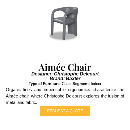
Aimée Chair
Designer: Christophe Delcourt
Brand: Baxter
Type of Furniture:
Chairs
Segment:
Indoor
Organic lines and impeccable ergonomics characterize the
Aimée chair, where Christophe Delcourt explores the fusion of
metal and fabric.
REQUEST A QUOTE