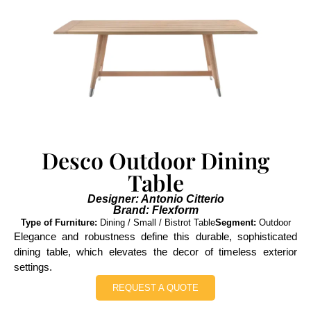
Desco Outdoor Dining
Table
Designer: Antonio Citterio
Brand: Flexform
Type of Furniture:
Dining / Small / Bistrot Table
Segment:
Outdoor
Elegance and robustness define this durable, sophisticated
dining table, which elevates the decor of timeless exterior
settings.
REQUEST A QUOTE