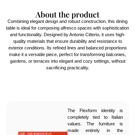
About the product
Combining elegant design and robust construction, this dining
table is ideal for composing alfresco spaces with sophistication
and functionality. Designed by Antonio Citterio, it uses high-
quality materials that ensure durability and resistance to
exterior conditions. Its refined lines and balanced proportions
make it a versatile piece, perfect for transforming balconies,
gardens, or terraces into elegant and cozy settings, without
sacrificing practicality.
The Flexform identity is
completely tied to Italian
values. The furniture is
made entirely in the