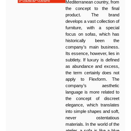
Mediterranean country, from
the concept to the final
product. The brand
develops a vast collection of
furniture, with a special
focus on sofas, which has
historically been the
company’s main business.
Its essence, however, lies in
subtlety. If luxury is defined
as abundance and excess,
the term certainly does not
apply to Flexform. The
company’s aesthetic
language is more related to
the concept of discreet
elegance, which translates
into simple shapes and soft,
never ostentatious
materials. In the world of the
atelier
, a sofa is like a blue