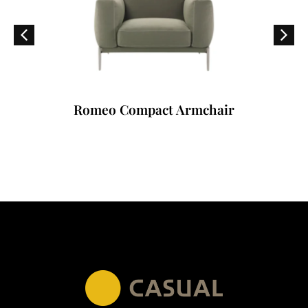
Romeo Compact Armchair