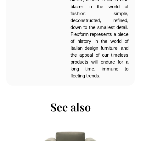
blazer in the world of
fashion: simple,
deconstructed, refined,
down to the smallest detail.
Flexform represents a piece
of history in the world of
Italian design furniture, and
the appeal of our timeless
products will endure for a
long time, immune to
fleeting trends.
See also