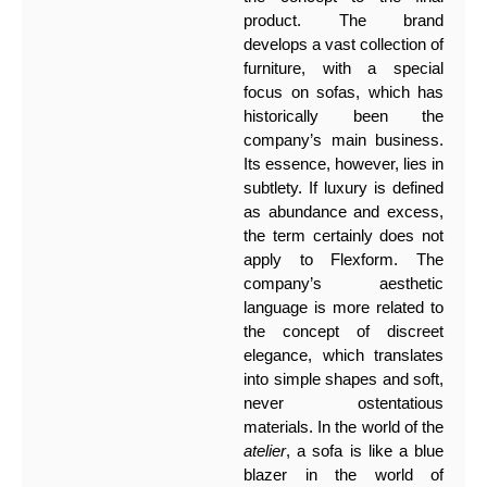
product. The brand
develops a vast collection of
furniture, with a special
focus on sofas, which has
historically been the
company’s main business.
Its essence, however, lies in
subtlety. If luxury is defined
as abundance and excess,
the term certainly does not
apply to Flexform. The
company’s aesthetic
language is more related to
the concept of discreet
elegance, which translates
into simple shapes and soft,
never ostentatious
materials. In the world of the
atelier
, a sofa is like a blue
blazer in the world of