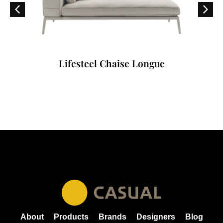
Lifesteel Chaise Longue
About
Products
Brands
Designers
Blog