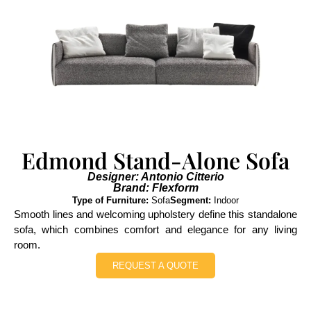
Edmond Stand-Alone Sofa
Designer: Antonio Citterio
Brand: Flexform
Type of Furniture:
Sofa
Segment:
Indoor
Smooth lines and welcoming upholstery define this standalone
sofa, which combines comfort and elegance for any living
room.
REQUEST A QUOTE