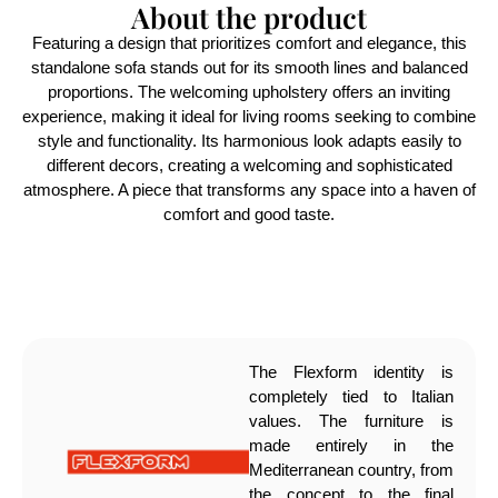
About the product
Featuring a design that prioritizes comfort and elegance, this
standalone sofa stands out for its smooth lines and balanced
proportions. The welcoming upholstery offers an inviting
experience, making it ideal for living rooms seeking to combine
style and functionality. Its harmonious look adapts easily to
different decors, creating a welcoming and sophisticated
atmosphere. A piece that transforms any space into a haven of
comfort and good taste.
The Flexform identity is
completely tied to Italian
values. The furniture is
made entirely in the
Mediterranean country, from
the concept to the final