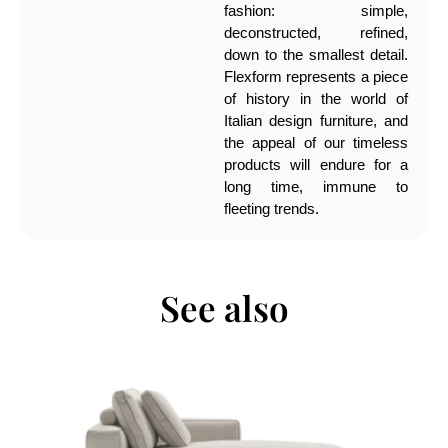
fashion: simple,
deconstructed, refined,
down to the smallest detail.
Flexform represents a piece
of history in the world of
Italian design furniture, and
the appeal of our timeless
products will endure for a
long time, immune to
fleeting trends.
See also