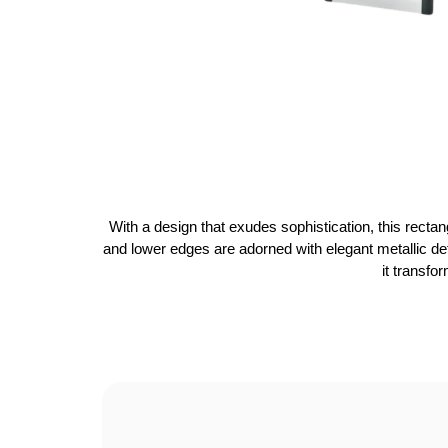
With a design that exudes sophistication, this recta
and lower edges are adorned with elegant metallic deta
it transfo