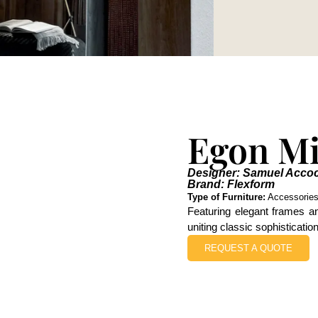
Egon Mi
Designer: Samuel Acco
Brand: Flexform
Type of Furniture:
Accessorie
Featuring elegant frames an
uniting classic sophisticati
REQUEST A QUOTE