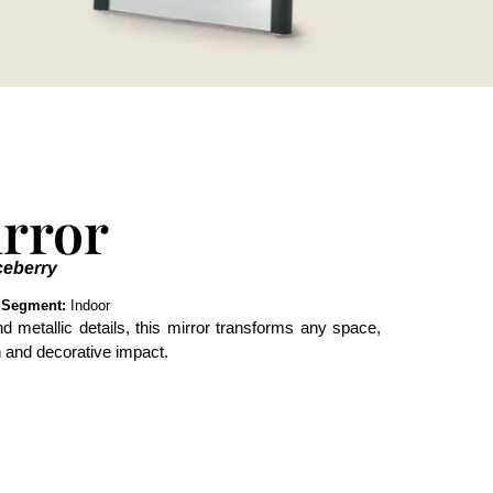
rror
ceberry
s
Segment:
Indoor
d metallic details, this mirror transforms any space,
on and decorative impact.