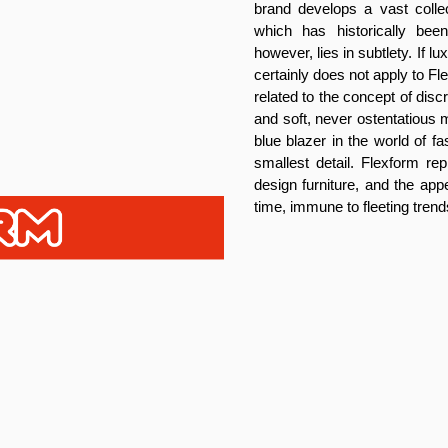
brand develops a vast collec
which has historically be
however, lies in subtlety. If 
certainly does not apply to F
related to the concept of dis
and soft, never ostentatious m
blue blazer in the world of f
smallest detail. Flexform rep
design furniture, and the app
time, immune to fleeting trend