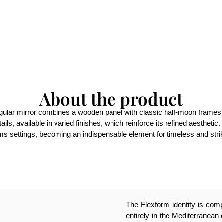
About the product
ngular mirror combines a wooden panel with classic half-moon frames, 
ils, available in varied finishes, which reinforce its refined aestheti
rms settings, becoming an indispensable element for timeless and stri
The Flexform identity is compl
entirely in the Mediterranean 