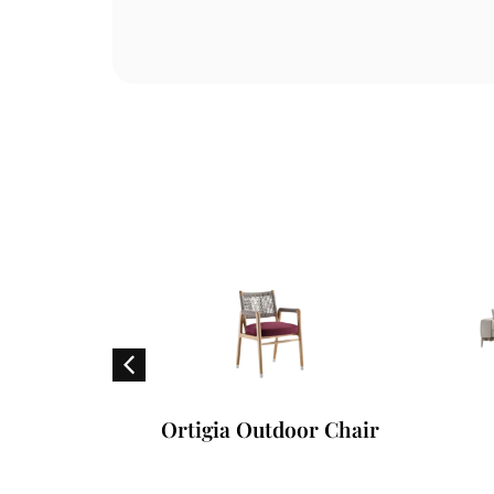
Chair
Ortigia Outdoor Chair