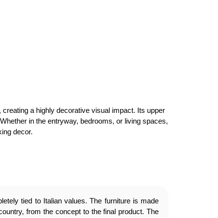
creating a highly decorative visual impact. Its upper
c. Whether in the entryway, bedrooms, or living spaces,
king decor.
etely tied to Italian values. The furniture is made
country, from the concept to the final product. The