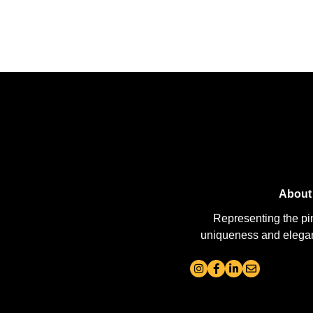
About
Representing the pi
uniqueness and elegance