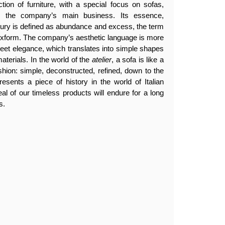
tion of furniture, with a special focus on sofas,
en the company’s main business. Its essence,
luxury is defined as abundance and excess, the term
lexform. The company’s aesthetic language is more
creet elegance, which translates into simple shapes
aterials. In the world of the
atelier
, a sofa is like a
ashion: simple, deconstructed, refined, down to the
resents a piece of history in the world of Italian
eal of our timeless products will endure for a long
s.