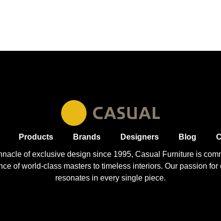
Products
Brands
Designers
Blog
C
nnacle of exclusive design since 1995, Casual
Furniture
is comm
 of world-class masters to timeless interiors. Our passion for q
resonates in every single piece.