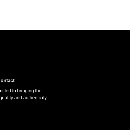
ontact
itted to bringing the
uality and authenticity