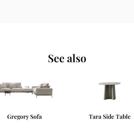
See also
Gregory Sofa
Tara Side Table