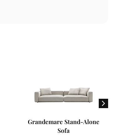
Grandemare Stand-Alone
Fly Ou
Sofa