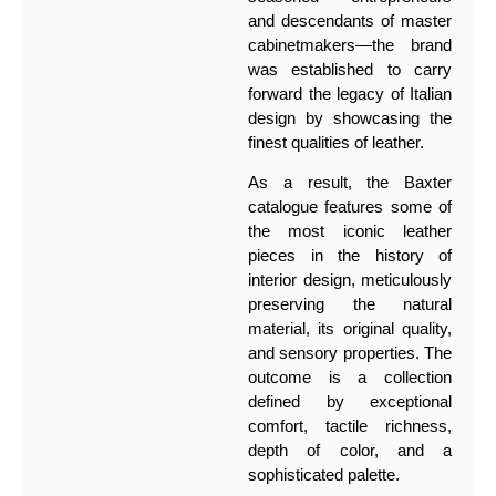
and descendants of master
cabinetmakers—the brand
was established to carry
forward the legacy of Italian
design by showcasing the
finest qualities of leather.
As a result, the Baxter
catalogue features some of
the most iconic leather
pieces in the history of
interior design, meticulously
preserving the natural
material, its original quality,
and sensory properties. The
outcome is a collection
defined by exceptional
comfort, tactile richness,
depth of color, and a
sophisticated palette.