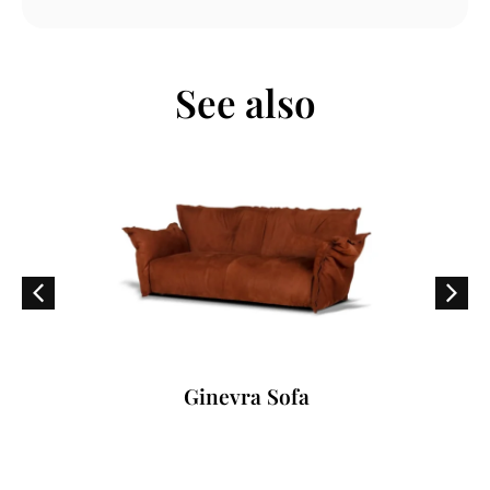
See also
Ginevra Sofa