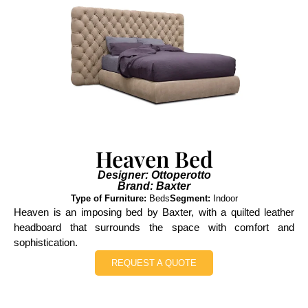
Heaven Bed
Designer: Ottoperotto
Brand: Baxter
Type of Furniture:
Beds
Segment:
Indoor
Heaven is an imposing bed by Baxter, with a quilted leather
headboard that surrounds the space with comfort and
sophistication.
REQUEST A QUOTE