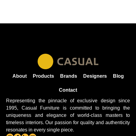
About
Products
Brands
Designers
Blog
Contact
Representing the pinnacle of exclusive design since
1995, Casual
Furniture
is committed to bringing the
uniqueness and elegance of world-class masters to
timeless interiors. Our passion for quality and authenticity
resonates in every single piece.