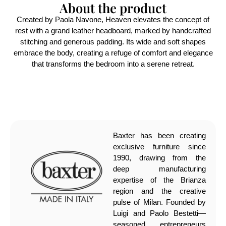
About the product
Created by Paola Navone, Heaven elevates the concept of
rest with a grand leather headboard, marked by handcrafted
stitching and generous padding. Its wide and soft shapes
embrace the body, creating a refuge of comfort and elegance
that transforms the bedroom into a serene retreat.
Baxter has been creating
exclusive furniture since
1990, drawing from the
deep manufacturing
expertise of the Brianza
region and the creative
pulse of Milan. Founded by
Luigi and Paolo Bestetti—
seasoned entrepreneurs