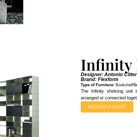
Infinity
Designer: Antonio Citter
Brand: Flexform
Type of Furniture:
Bookshelf
S
The Infinity shelving unit
arranged or connected toget
REQUEST A QUOTE