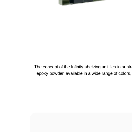
The concept of the Infinity shelving unit lies in sub
epoxy powder, available in a wide range of colors