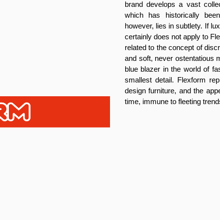
brand develops a vast collec
which has historically be
however, lies in subtlety. If 
certainly does not apply to F
related to the concept of dis
and soft, never ostentatious m
blue blazer in the world of f
smallest detail. Flexform rep
design furniture, and the app
time, immune to fleeting trend