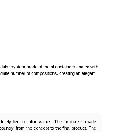
 a modular system made of metal containers coated with
finite number of compositions, creating an elegant
etely tied to Italian values. The furniture is made
country, from the concept to the final product. The