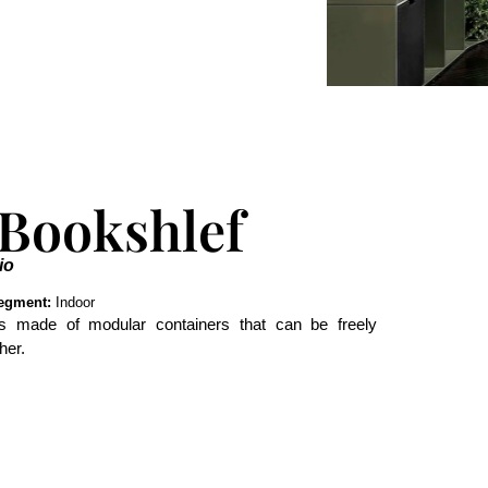
 Bookshlef
io
egment:
Indoor
 is made of modular containers that can be freely
her.