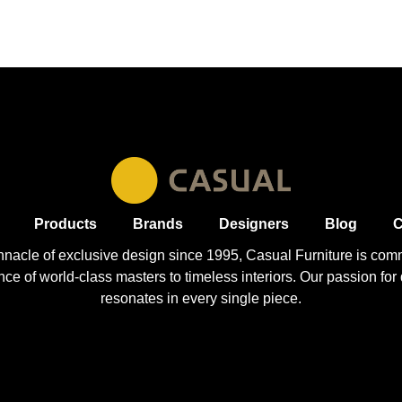
Products
Brands
Designers
Blog
C
nnacle of exclusive design since 1995, Casual
Furniture
is comm
 of world-class masters to timeless interiors. Our passion for q
resonates in every single piece.