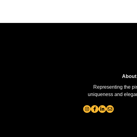
About
Representing the pi
uniqueness and elegance