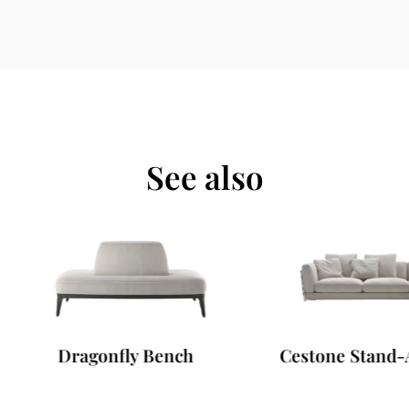
See also
Dragonfly Bench
Cestone Stand-Alone 