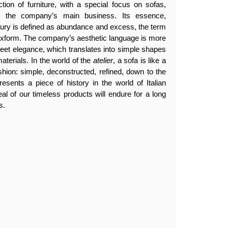
tion of furniture, with a special focus on sofas,
en the company’s main business. Its essence,
luxury is defined as abundance and excess, the term
lexform. The company’s aesthetic language is more
creet elegance, which translates into simple shapes
aterials. In the world of the
atelier
, a sofa is like a
ashion: simple, deconstructed, refined, down to the
resents a piece of history in the world of Italian
eal of our timeless products will endure for a long
s.