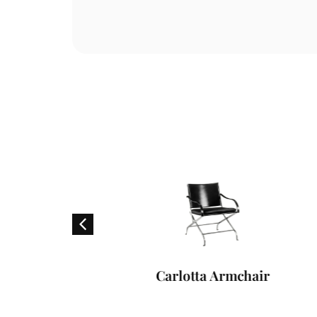
f
Carlotta Armchair