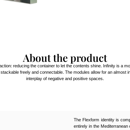
About the product
traction: reducing the container to let the contents shine. Infinity is
, stackable freely and connectable. The modules allow for an almost in
interplay of negative and positive spaces.
The Flexform identity is compl
entirely in the Mediterranean 