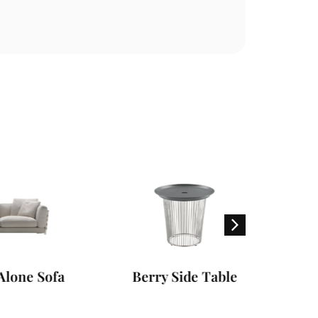
Sofa
Berry Side Table
Ma