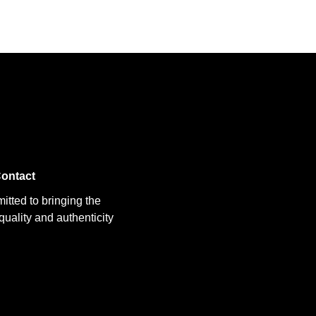
ontact
itted to bringing the
uality and authenticity