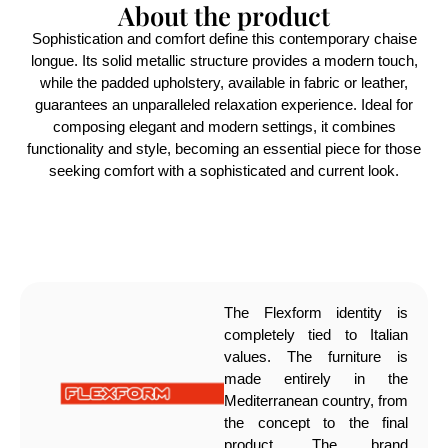
About the product
Sophistication and comfort define this contemporary chaise
longue. Its solid metallic structure provides a modern touch,
while the padded upholstery, available in fabric or leather,
guarantees an unparalleled relaxation experience. Ideal for
composing elegant and modern settings, it combines
functionality and style, becoming an essential piece for those
seeking comfort with a sophisticated and current look.
The Flexform identity is
completely tied to Italian
values. The furniture is
made entirely in the
Mediterranean country, from
the concept to the final
product. The brand