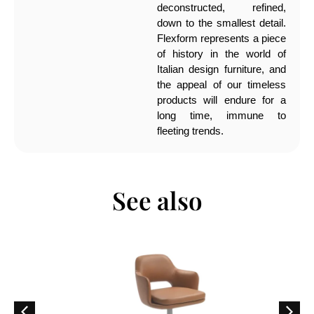
deconstructed, refined,
down to the smallest detail.
Flexform represents a piece
of history in the world of
Italian design furniture, and
the appeal of our timeless
products will endure for a
long time, immune to
fleeting trends.
See also