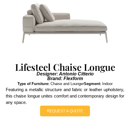
Lifesteel Chaise Longue
Designer: Antonio Citterio
Brand: Flexform
Type of Furniture:
Chaise and Lounger
Segment:
Indoor
Featuring a metallic structure and fabric or leather upholstery,
this chaise longue unites comfort and contemporary design for
any space.
REQUEST A QUOTE