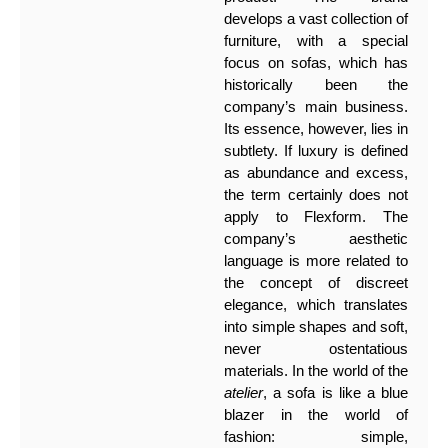
develops a vast collection of
furniture, with a special
focus on sofas, which has
historically been the
company’s main business.
Its essence, however, lies in
subtlety. If luxury is defined
as abundance and excess,
the term certainly does not
apply to Flexform. The
company’s aesthetic
language is more related to
the concept of discreet
elegance, which translates
into simple shapes and soft,
never ostentatious
materials. In the world of the
atelier
, a sofa is like a blue
blazer in the world of
fashion: simple,