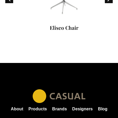
Eliseo Chair
About
Products
Brands
Designers
Blog