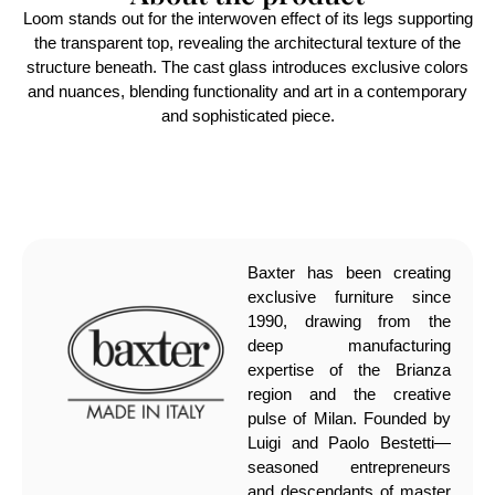
Loom stands out for the interwoven effect of its legs supporting
the transparent top, revealing the architectural texture of the
structure beneath. The cast glass introduces exclusive colors
and nuances, blending functionality and art in a contemporary
and sophisticated piece.
Baxter has been creating
exclusive furniture since
1990, drawing from the
deep manufacturing
expertise of the Brianza
region and the creative
pulse of Milan. Founded by
Luigi and Paolo Bestetti—
seasoned entrepreneurs
and descendants of master