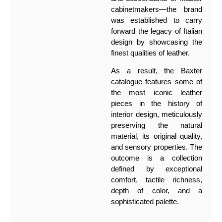
cabinetmakers—the brand
was established to carry
forward the legacy of Italian
design by showcasing the
finest qualities of leather.
As a result, the Baxter
catalogue features some of
the most iconic leather
pieces in the history of
interior design, meticulously
preserving the natural
material, its original quality,
and sensory properties. The
outcome is a collection
defined by exceptional
comfort, tactile richness,
depth of color, and a
sophisticated palette.