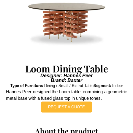
Loom Dining Table
Designer: Hannes Peer
Brand: Baxter
Type of Furniture:
Dining / Small / Bistrot Table
Segment:
Indoor
Hannes Peer designed the Loom table, combining a geometric
metal base with a fused glass top in unique tones.
REQUEST A QUOTE
About the product