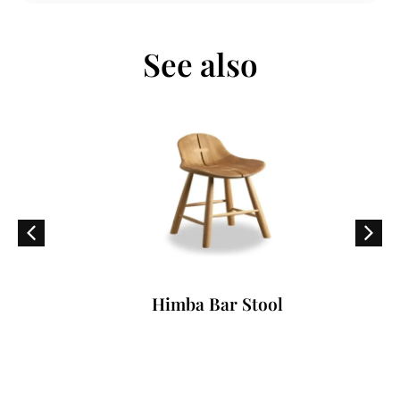
See also
Himba Bar Stool