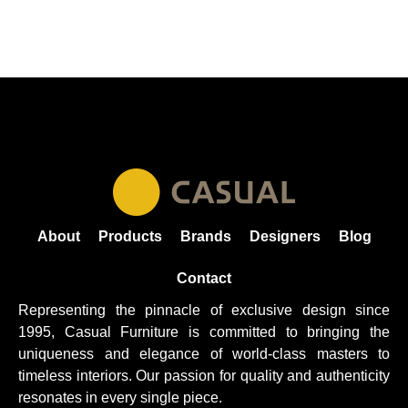
About
Products
Brands
Designers
Blog
Contact
Representing the pinnacle of exclusive design since
1995, Casual
Furniture
is committed to bringing the
uniqueness and elegance of world-class masters to
timeless interiors. Our passion for quality and authenticity
resonates in every single piece.