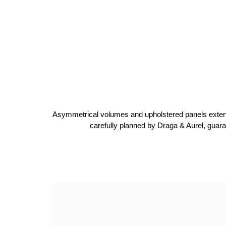
Asymmetrical volumes and upholstered panels extend ar
carefully planned by Draga & Aurel, guaran