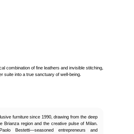
 combination of fine leathers and invisible stitching,
 suite into a true sanctuary of well-being.
usive furniture since 1990, drawing from the deep
e Brianza region and the creative pulse of Milan.
olo Bestetti—seasoned entrepreneurs and