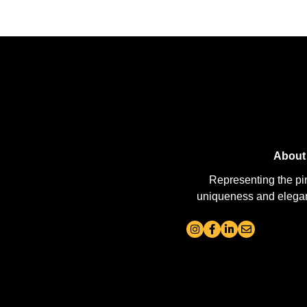
About
Representing the pi
uniqueness and elegance