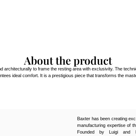
About the product
chitecturally to frame the resting area with exclusivity. The technical
tees ideal comfort. It is a prestigious piece that transforms the master
Baxter has been creating excl
manufacturing expertise of th
Founded by Luigi and Pa