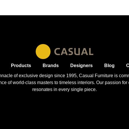
Products
Brands
Designers
Blog
C
nnacle of exclusive design since 1995, Casual
Furniture
is comm
 of world-class masters to timeless interiors. Our passion for q
resonates in every single piece.