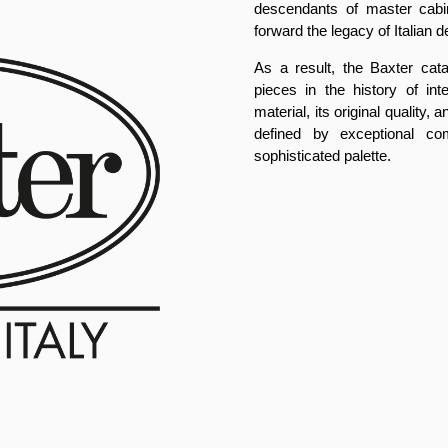
descendants of master cabi
forward the legacy of Italian d
As a result, the Baxter cat
pieces in the history of int
material, its original quality
defined by exceptional com
sophisticated palette.