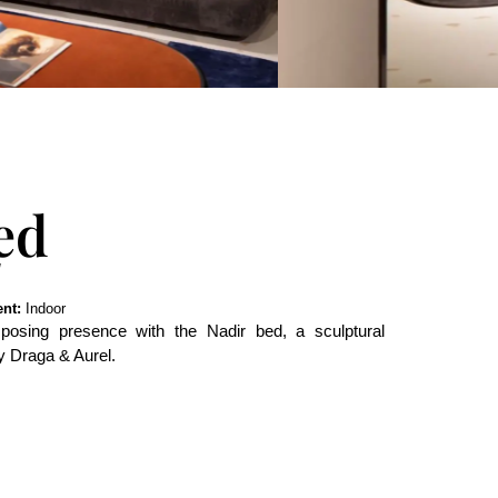
ed
nt:
Indoor
osing presence with the Nadir bed, a sculptural
y Draga & Aurel.