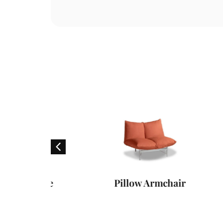
 Table
Pillow Armchair