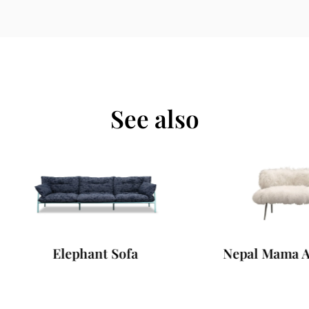
See also
Elephant Sofa
Nepal Mama Armcha