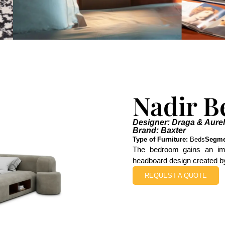
Nadir B
Designer: Draga & Aurel
Brand: Baxter
Type of Furniture:
Beds
Segme
The bedroom gains an imp
headboard design created b
REQUEST A QUOTE