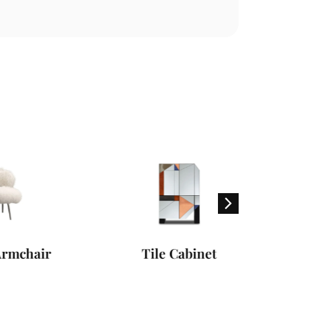
ir
Tile Cabinet
Dharm