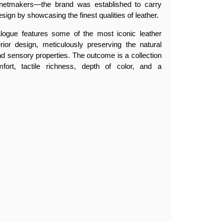
netmakers—the brand was established to carry
esign by showcasing the finest qualities of leather.
alogue features some of the most iconic leather
erior design, meticulously preserving the natural
, and sensory properties. The outcome is a collection
fort, tactile richness, depth of color, and a