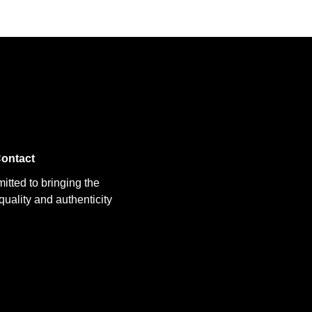
ontact
itted to bringing the
uality and authenticity