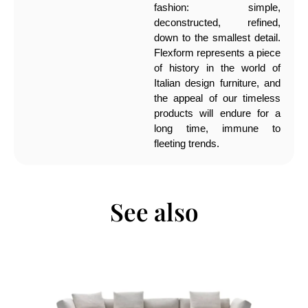
fashion: simple,
deconstructed, refined,
down to the smallest detail.
Flexform represents a piece
of history in the world of
Italian design furniture, and
the appeal of our timeless
products will endure for a
long time, immune to
fleeting trends.
See also