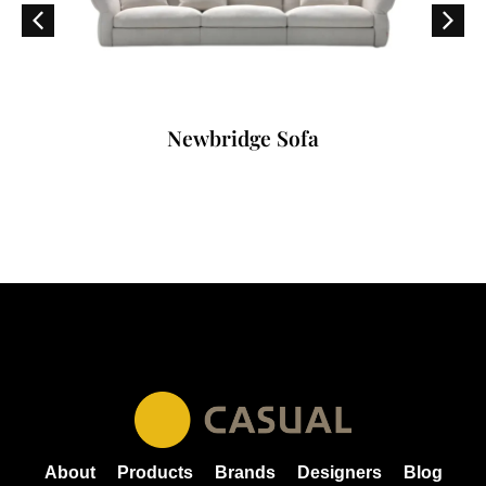
Newbridge Sofa
About
Products
Brands
Designers
Blog