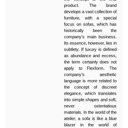
product. The brand
develops a vast collection of
furniture, with a special
focus on sofas, which has
historically been the
company’s main business.
Its essence, however, lies in
subtlety. If luxury is defined
as abundance and excess,
the term certainly does not
apply to Flexform. The
company’s aesthetic
language is more related to
the concept of discreet
elegance, which translates
into simple shapes and soft,
never ostentatious
materials. In the world of the
atelier
, a sofa is like a blue
blazer in the world of