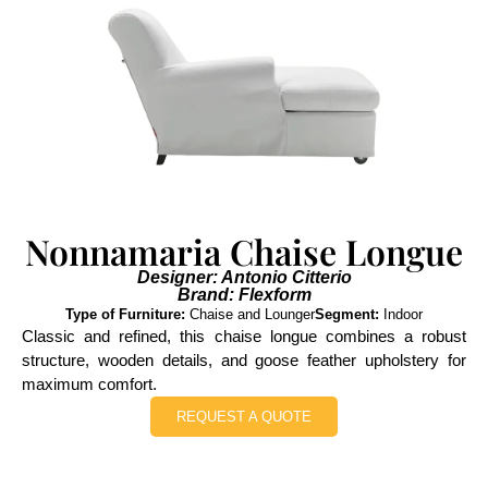
Nonnamaria Chaise Longue
Designer: Antonio Citterio
Brand: Flexform
Type of Furniture:
Chaise and Lounger
Segment:
Indoor
Classic and refined, this chaise longue combines a robust
structure, wooden details, and goose feather upholstery for
maximum comfort.
REQUEST A QUOTE