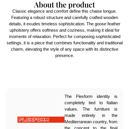
About the product
Classic elegance and comfort define this chaise longue.
Featuring a robust structure and carefully crafted wooden
details, it exudes timeless sophistication. The goose feather
upholstery offers softness and coziness, making it ideal for
moments of relaxation. Perfect for composing sophisticated
settings, it is a piece that combines functionality and traditional
charm, elevating the style of any space with its distinctive
presence.
The Flexform identity is
completely tied to Italian
values. The furniture is
made entirely in the
Mediterranean country, from
the concept to the final