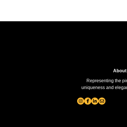
About
Representing the pi
uniqueness and elegance