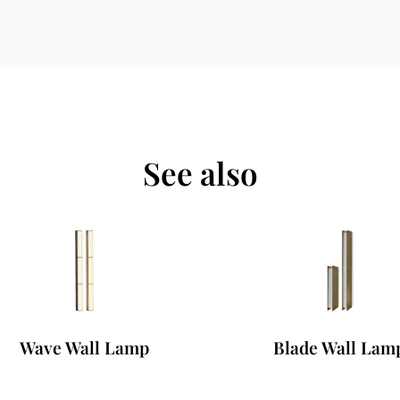
See also
Wave Wall Lamp
Blade Wall Lamp