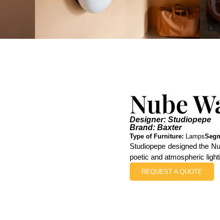
Nube W
Designer: Studiopepe
Brand: Baxter
Type of Furniture:
Lamps
Segm
Studiopepe designed the Nub
poetic and atmospheric lighti
REQUEST A QUOTE