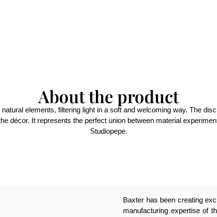
About the product
 natural elements, filtering light in a soft and welcoming way. The dis
e décor. It represents the perfect union between material experimentat
Studiopepe.
Baxter has been creating excl
manufacturing expertise of th