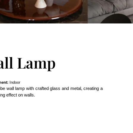
all Lamp
ent:
Indoor
e wall lamp with crafted glass and metal, creating a
ng effect on walls.