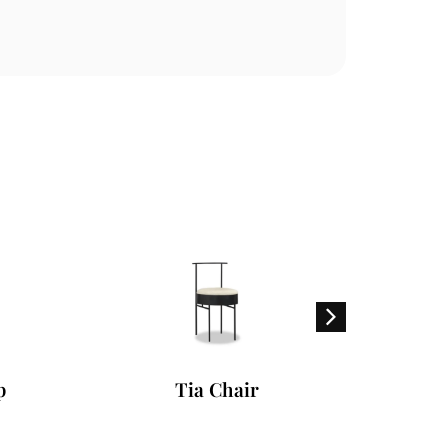
Tia Chair