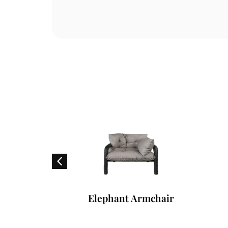
hair
Elephant Armchair