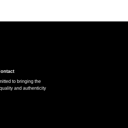
ontact
itted to bringing the
uality and authenticity