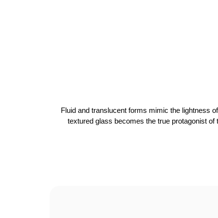
Fluid and translucent forms mimic the lightness of
textured glass becomes the true protagonist of th