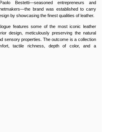
olo Bestetti—seasoned entrepreneurs and
netmakers—the brand was established to carry
esign by showcasing the finest qualities of leather.
alogue features some of the most iconic leather
erior design, meticulously preserving the natural
, and sensory properties. The outcome is a collection
fort, tactile richness, depth of color, and a