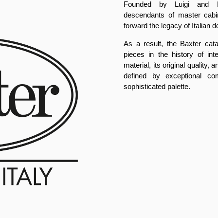
Founded by Luigi and Pa
descendants of master cabi
forward the legacy of Italian d
As a result, the Baxter cat
pieces in the history of int
material, its original quality
defined by exceptional com
sophisticated palette.