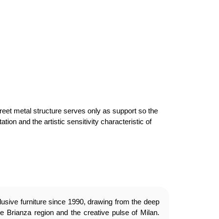
creet metal structure serves only as support so the
ion and the artistic sensitivity characteristic of
usive furniture since 1990, drawing from the deep
e Brianza region and the creative pulse of Milan.