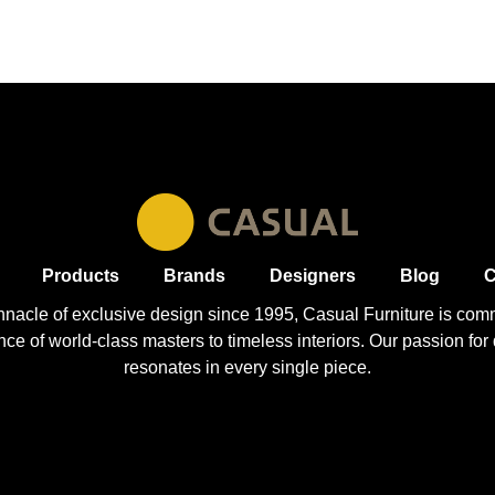
Products
Brands
Designers
Blog
C
nnacle of exclusive design since 1995, Casual
Furniture
is comm
 of world-class masters to timeless interiors. Our passion for q
resonates in every single piece.