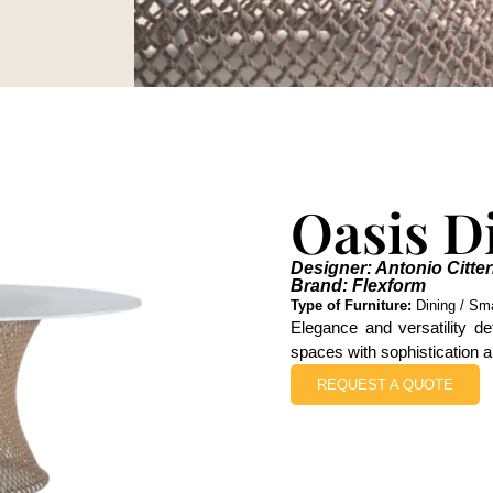
Oasis D
Designer: Antonio Citter
Brand: Flexform
Type of Furniture:
Dining / Smal
Elegance and versatility de
spaces with sophistication a
REQUEST A QUOTE