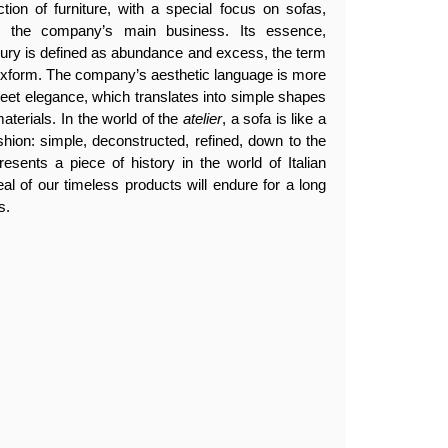
tion of furniture, with a special focus on sofas,
en the company’s main business. Its essence,
luxury is defined as abundance and excess, the term
lexform. The company’s aesthetic language is more
creet elegance, which translates into simple shapes
aterials. In the world of the
atelier
, a sofa is like a
ashion: simple, deconstructed, refined, down to the
resents a piece of history in the world of Italian
eal of our timeless products will endure for a long
s.