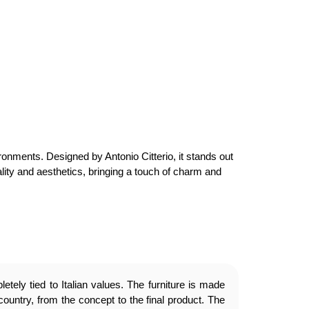
ironments. Designed by Antonio Citterio, it stands out
onality and aesthetics, bringing a touch of charm and
etely tied to Italian values. The furniture is made
country, from the concept to the final product. The