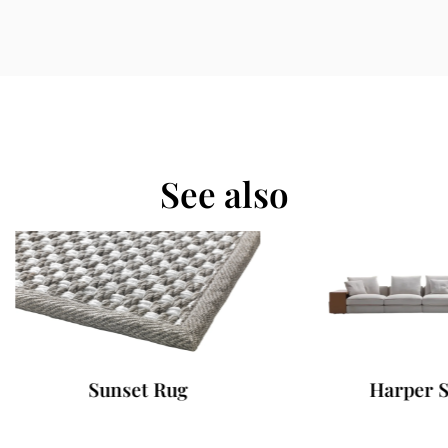
See also
Sunset Rug
Harper Sofa