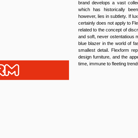
brand develops a vast collec
which has historically be
however, lies in subtlety. If 
certainly does not apply to F
related to the concept of dis
and soft, never ostentatious m
blue blazer in the world of f
smallest detail. Flexform rep
design furniture, and the app
time, immune to fleeting trend