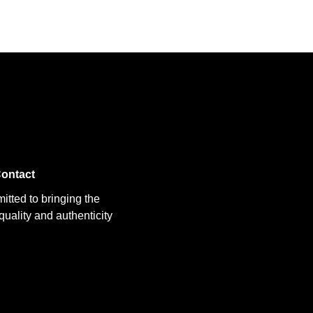
ontact
itted to bringing the
uality and authenticity