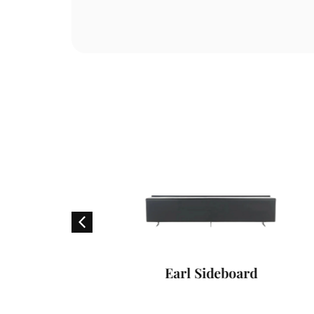
air
Earl Sideboard