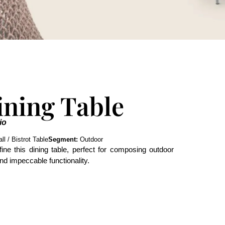
ining Table
io
l / Bistrot Table
Segment:
Outdoor
fine this dining table, perfect for composing outdoor
nd impeccable functionality.