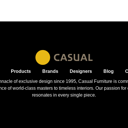
Products
Brands
Designers
Blog
C
nnacle of exclusive design since 1995, Casual
Furniture
is comm
 of world-class masters to timeless interiors. Our passion for q
resonates in every single piece.