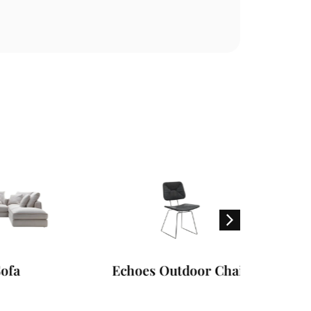
Echoes Outdoor Chair
Hampto