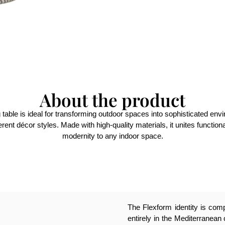
About the product
g table is ideal for transforming outdoor spaces into sophisticated env
ifferent décor styles. Made with high-quality materials, it unites functi
modernity to any indoor space.
The Flexform identity is compl
entirely in the Mediterranean 