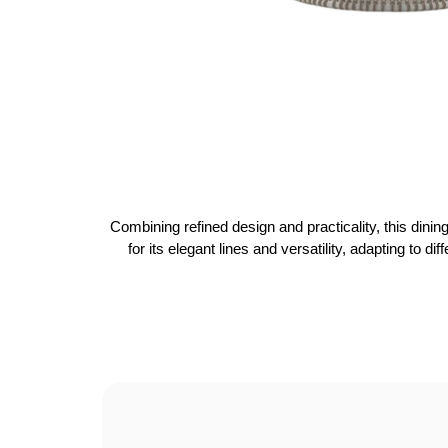
Combining refined design and practicality, this dinin
for its elegant lines and versatility, adapting to d