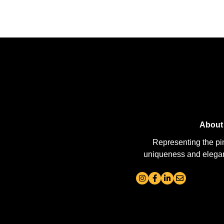
About
Representing the pi
uniqueness and elegance