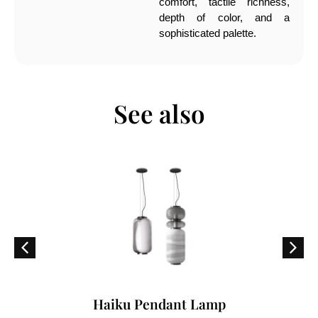
comfort, tactile richness,
depth of color, and a
sophisticated palette.
See also
Haiku Pendant Lamp