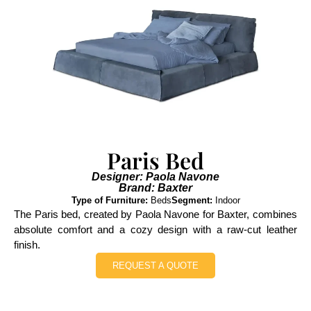
Paris Bed
Designer: Paola Navone
Brand: Baxter
Type of Furniture:
Beds
Segment:
Indoor
The Paris bed, created by Paola Navone for Baxter, combines
absolute comfort and a cozy design with a raw-cut leather
finish.
REQUEST A QUOTE