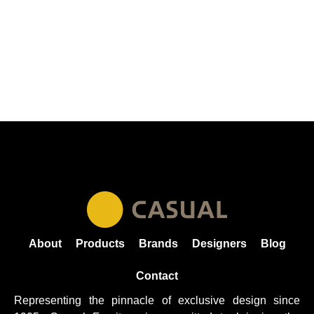
About
Products
Brands
Designers
Blog
Contact
Representing the pinnacle of exclusive design since