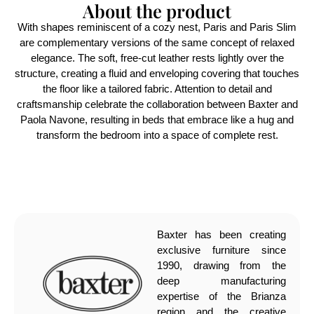
About the product
With shapes reminiscent of a cozy nest, Paris and Paris Slim
are complementary versions of the same concept of relaxed
elegance. The soft, free-cut leather rests lightly over the
structure, creating a fluid and enveloping covering that touches
the floor like a tailored fabric. Attention to detail and
craftsmanship celebrate the collaboration between Baxter and
Paola Navone, resulting in beds that embrace like a hug and
transform the bedroom into a space of complete rest.
Baxter has been creating
exclusive furniture since
1990, drawing from the
deep manufacturing
expertise of the Brianza
region and the creative