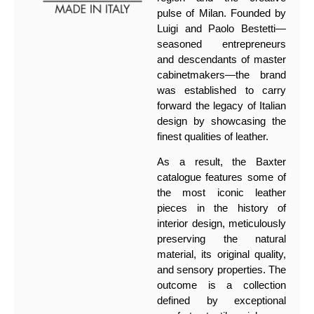
pulse of Milan. Founded by
Luigi and Paolo Bestetti—
seasoned entrepreneurs
and descendants of master
cabinetmakers—the brand
was established to carry
forward the legacy of Italian
design by showcasing the
finest qualities of leather.
As a result, the Baxter
catalogue features some of
the most iconic leather
pieces in the history of
interior design, meticulously
preserving the natural
material, its original quality,
and sensory properties. The
outcome is a collection
defined by exceptional