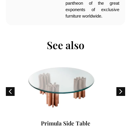
pantheon of the great
exponents of exclusive
furniture worldwide.
See also
Primula Side Table