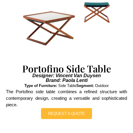
Portofino Side Table
Designer: Vincent Van Duysen
Brand: Paola Lenti
Type of Furniture:
Side Table
Segment:
Outdoor
The Portofino side table combines a refined structure with
contemporary design, creating a versatile and sophisticated
piece.
REQUEST A QUOTE