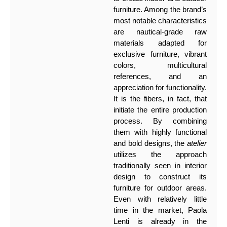
furniture. Among the brand’s
most notable characteristics
are nautical-grade raw
materials adapted for
exclusive furniture, vibrant
colors, multicultural
references, and an
appreciation for functionality.
It is the fibers, in fact, that
initiate the entire production
process. By combining
them with highly functional
and bold designs, the
atelier
utilizes the approach
traditionally seen in interior
design to construct its
furniture for outdoor areas.
Even with relatively little
time in the market, Paola
Lenti is already in the