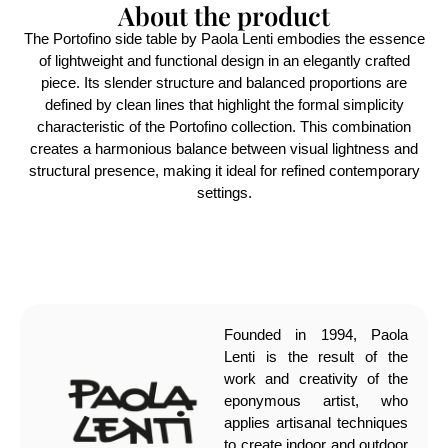
About the product
The Portofino side table by Paola Lenti embodies the essence
of lightweight and functional design in an elegantly crafted
piece. Its slender structure and balanced proportions are
defined by clean lines that highlight the formal simplicity
characteristic of the Portofino collection. This combination
creates a harmonious balance between visual lightness and
structural presence, making it ideal for refined contemporary
settings.
Founded in 1994, Paola
Lenti is the result of the
work and creativity of the
eponymous artist, who
applies artisanal techniques
to create indoor and outdoor