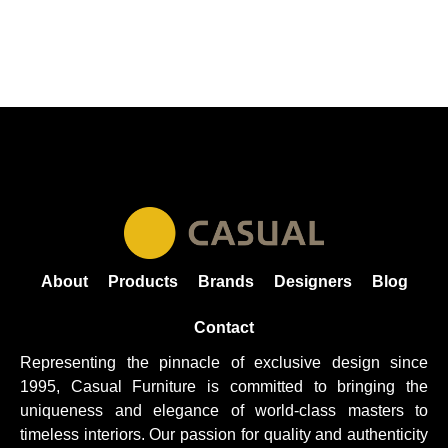
About
Products
Brands
Designers
Blog
Contact
Representing the pinnacle of exclusive design since
1995, Casual
Furniture
is committed to bringing the
uniqueness and elegance of world-class masters to
timeless interiors. Our passion for quality and authenticity