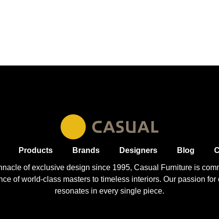
Products
Brands
Designers
Blog
C
nnacle of exclusive design since 1995, Casual
Furniture
is comm
 of world-class masters to timeless interiors. Our passion for q
resonates in every single piece.