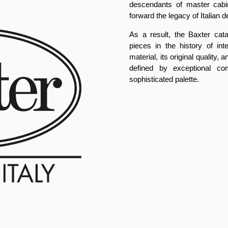
descendants of master cabi
forward the legacy of Italian d
As a result, the Baxter cat
pieces in the history of int
material, its original quality
defined by exceptional com
sophisticated palette.