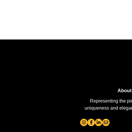
About
Representing the pi
uniqueness and elegance