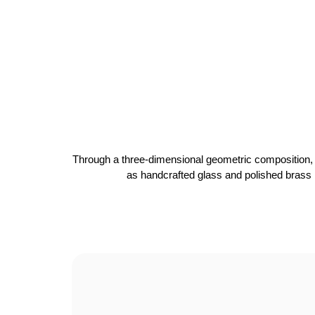
Through a three-dimensional geometric composition, th
as handcrafted glass and polished brass r