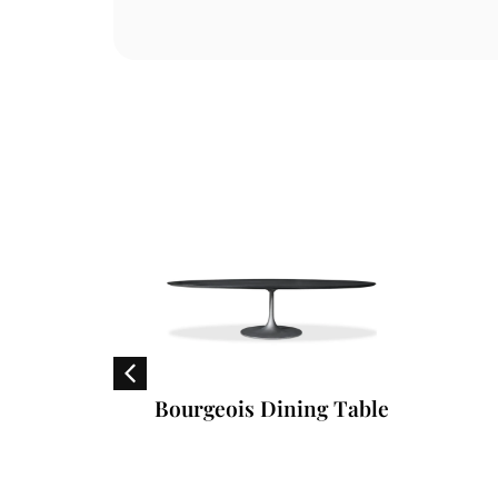
en
Bourgeois Dining Table