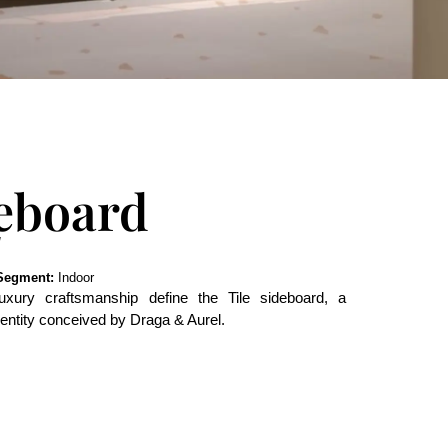
deboard
Segment:
Indoor
uxury craftsmanship define the Tile sideboard, a
identity conceived by Draga & Aurel.