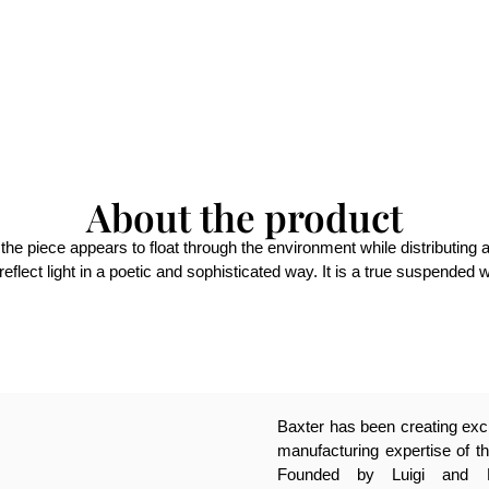
About the product
e piece appears to float through the environment while distributing 
eflect light in a poetic and sophisticated way. It is a true suspended 
Baxter has been creating excl
manufacturing expertise of th
Founded by Luigi and Pa