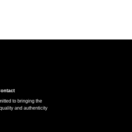
ontact
itted to bringing the
uality and authenticity