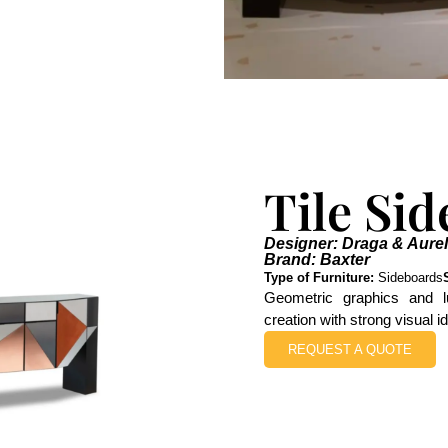
Tile Si
Designer: Draga & Aurel
Brand: Baxter
Type of Furniture:
Sideboards
Geometric graphics and l
creation with strong visual 
REQUEST A QUOTE