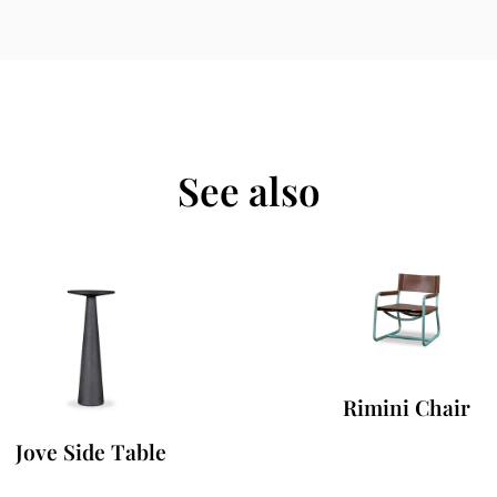
See also
Rimini Chair
Jove Side Table