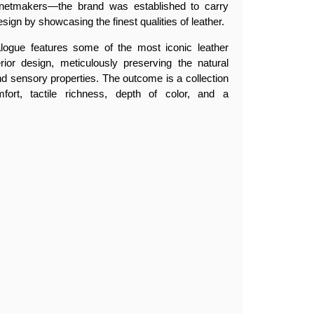
netmakers—the brand was established to carry
esign by showcasing the finest qualities of leather.
alogue features some of the most iconic leather
erior design, meticulously preserving the natural
, and sensory properties. The outcome is a collection
fort, tactile richness, depth of color, and a