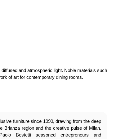
a diffused and atmospheric light. Noble materials such
work of art for contemporary dining rooms.
usive furniture since 1990, drawing from the deep
e Brianza region and the creative pulse of Milan.
olo Bestetti—seasoned entrepreneurs and