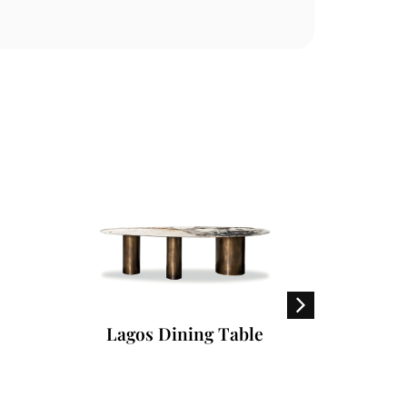
Lagos Dining Table
S