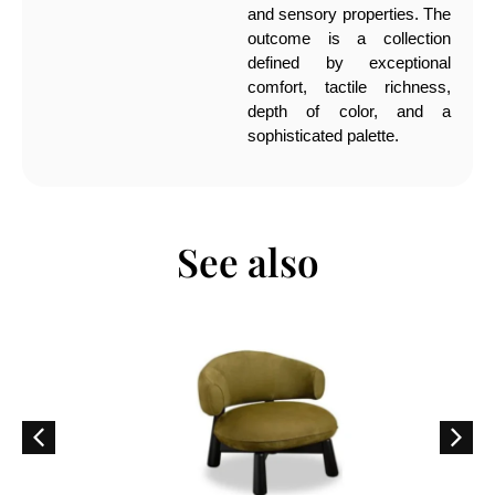
and sensory properties. The
outcome is a collection
defined by exceptional
comfort, tactile richness,
depth of color, and a
sophisticated palette.
See also