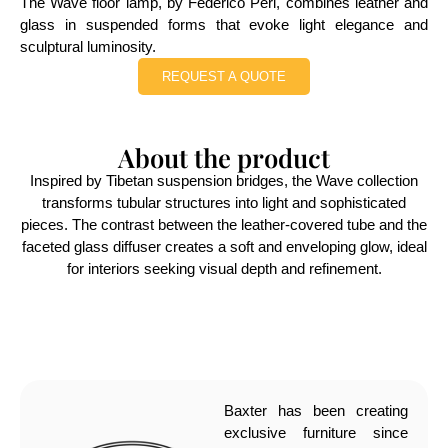
The Wave floor lamp, by Federico Peri, combines leather and
glass in suspended forms that evoke light elegance and
sculptural luminosity.
REQUEST A QUOTE
About the product
Inspired by Tibetan suspension bridges, the Wave collection
transforms tubular structures into light and sophisticated
pieces. The contrast between the leather-covered tube and the
faceted glass diffuser creates a soft and enveloping glow, ideal
for interiors seeking visual depth and refinement.
Baxter has been creating
exclusive furniture since