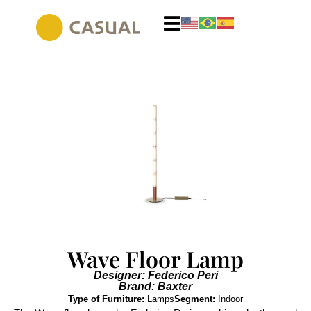
Wave Floor Lamp
Designer: Federico Peri
Brand: Baxter
Type of Furniture:
Lamps
Segment:
Indoor