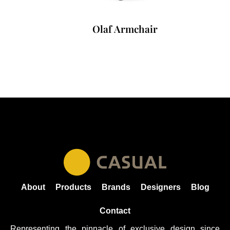
Olaf Armchair
About
Products
Brands
Designers
Blog
Contact
Representing the pinnacle of exclusive design since