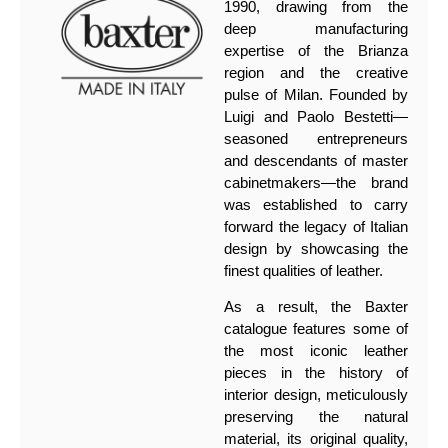
1990, drawing from the
deep manufacturing
expertise of the Brianza
region and the creative
pulse of Milan. Founded by
Luigi and Paolo Bestetti—
seasoned entrepreneurs
and descendants of master
cabinetmakers—the brand
was established to carry
forward the legacy of Italian
design by showcasing the
finest qualities of leather.
As a result, the Baxter
catalogue features some of
the most iconic leather
pieces in the history of
interior design, meticulously
preserving the natural
material, its original quality,