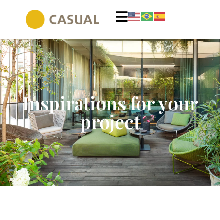
Inspirations for your
project