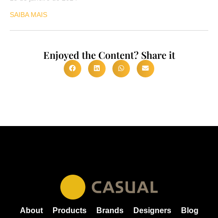
SAIBA MAIS
Enjoyed the Content? Share it
About
Products
Brands
Designers
Blog