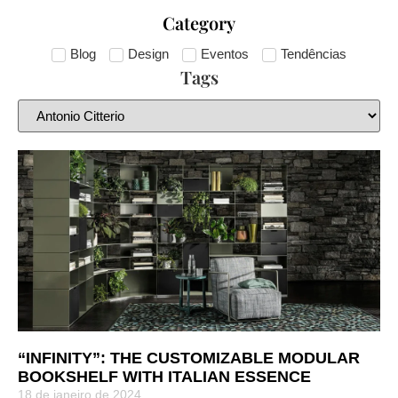
Category
Blog
Design
Eventos
Tendências
Tags
“INFINITY”: THE CUSTOMIZABLE MODULAR
BOOKSHELF WITH ITALIAN ESSENCE
18 de janeiro de 2024