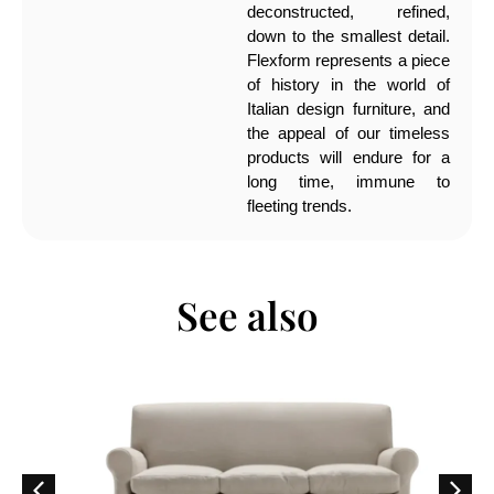
deconstructed, refined,
down to the smallest detail.
Flexform represents a piece
of history in the world of
Italian design furniture, and
the appeal of our timeless
products will endure for a
long time, immune to
fleeting trends.
See also