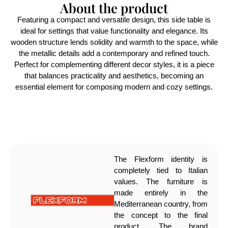
About the product
Featuring a compact and versatile design, this side table is
ideal for settings that value functionality and elegance. Its
wooden structure lends solidity and warmth to the space, while
the metallic details add a contemporary and refined touch.
Perfect for complementing different decor styles, it is a piece
that balances practicality and aesthetics, becoming an
essential element for composing modern and cozy settings.
The Flexform identity is
completely tied to Italian
values. The furniture is
made entirely in the
Mediterranean country, from
the concept to the final
product. The brand