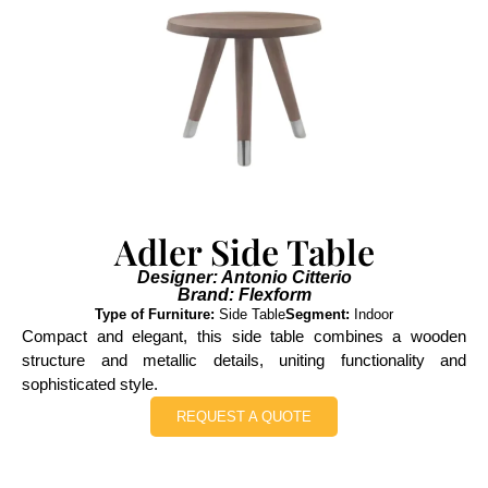
Adler Side Table
Designer: Antonio Citterio
Brand: Flexform
Type of Furniture:
Side Table
Segment:
Indoor
Compact and elegant, this side table combines a wooden
structure and metallic details, uniting functionality and
sophisticated style.
REQUEST A QUOTE