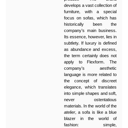
develops a vast collection of
furniture, with a special
focus on sofas, which has
historically been the
company’s main business.
Its essence, however, lies in
subtlety. If luxury is defined
as abundance and excess,
the term certainly does not
apply to Flexform. The
company’s aesthetic
language is more related to
the concept of discreet
elegance, which translates
into simple shapes and soft,
never ostentatious
materials. In the world of the
atelier
, a sofa is like a blue
blazer in the world of
fashion: simple,