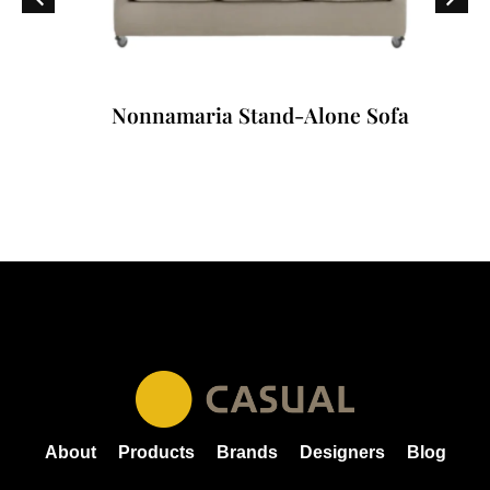
Nonnamaria Stand-Alone Sofa
About
Products
Brands
Designers
Blog