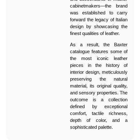
cabinetmakers—the brand
was established to carry
forward the legacy of Italian
design by showcasing the
finest qualities of leather.
As a result, the Baxter
catalogue features some of
the most iconic leather
pieces in the history of
interior design, meticulously
preserving the natural
material, its original quality,
and sensory properties. The
outcome is a collection
defined by exceptional
comfort, tactile richness,
depth of color, and a
sophisticated palette.