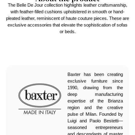
The Belle De Jour collection highlights leather craftsmanship,
with feather-filled cushions upholstered in smooth or hand-
pleated leather, reminiscent of haute couture pieces. These are
exclusive accessories that elevate the sophistication of sofas
or beds.
Baxter has been creating
exclusive furniture since
1990, drawing from the
deep manufacturing
expertise of the Brianza
region and the creative
pulse of Milan. Founded by
Luigi and Paolo Bestetti—
seasoned entrepreneurs
and descendants of master