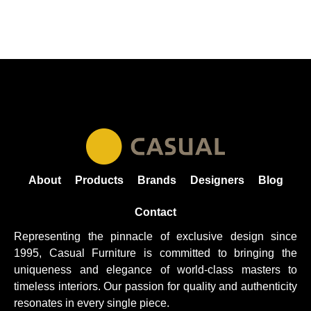
About
Products
Brands
Designers
Blog
Contact
Representing the pinnacle of exclusive design since
1995, Casual
Furniture
is committed to bringing the
uniqueness and elegance of world-class masters to
timeless interiors. Our passion for quality and authenticity
resonates in every single piece.