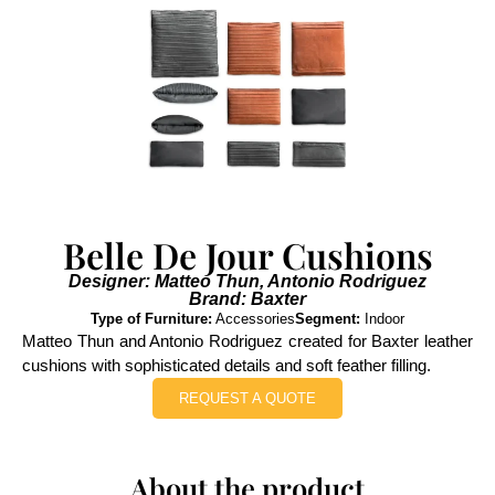
Belle De Jour Cushions
Designer: Matteo Thun, Antonio Rodriguez
Brand: Baxter
Type of Furniture:
Accessories
Segment:
Indoor
Matteo Thun and Antonio Rodriguez created for Baxter leather
cushions with sophisticated details and soft feather filling.
REQUEST A QUOTE
About the product