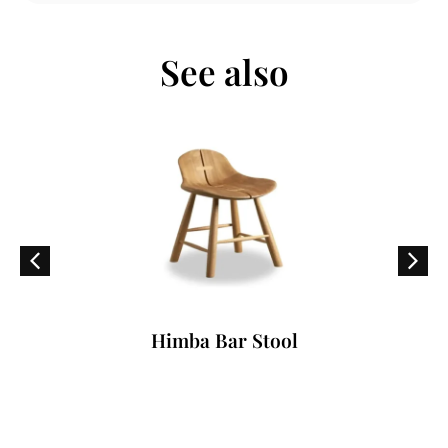
See also
Himba Bar Stool