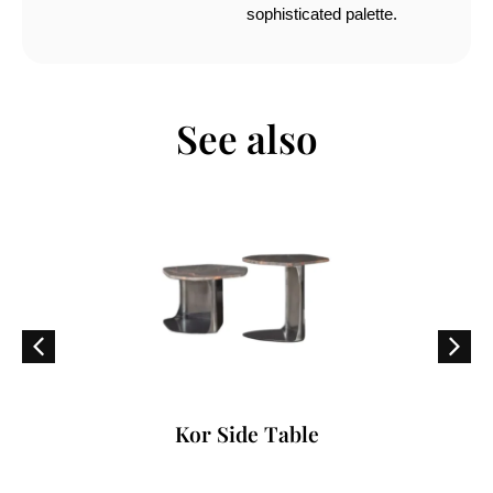
sophisticated palette.
See also
Kor Side Table