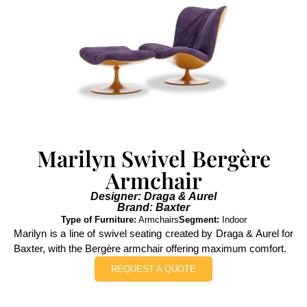
Marilyn Swivel Bergère
Armchair
Designer: Draga & Aurel
Brand: Baxter
Type of Furniture:
Armchairs
Segment:
Indoor
Marilyn is a line of swivel seating created by Draga & Aurel for
Baxter, with the Bergère armchair offering maximum comfort.
REQUEST A QUOTE