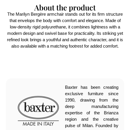
About the product
The Marilyn Bergère armchair stands out for its firm structure
that envelops the body with comfort and elegance. Made of
low-density rigid polyurethane, it combines lightness with a
modern design and swivel base for practicality. Its striking yet
refined look brings a youthful and authentic character, and it is
also available with a matching footrest for added comfort.
Baxter has been creating
exclusive furniture since
1990, drawing from the
deep manufacturing
expertise of the Brianza
region and the creative
pulse of Milan. Founded by