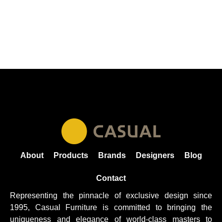
About
Products
Brands
Designers
Blog
Contact
Representing the pinnacle of exclusive design since
1995, Casual
Furniture
is committed to bringing the
uniqueness and elegance of world-class masters to