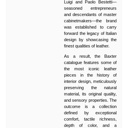
Luigi and Paolo Bestetti—
seasoned entrepreneurs
and descendants of master
cabinetmakers—the brand
was established to carry
forward the legacy of Italian
design by showcasing the
finest qualities of leather.
As a result, the Baxter
catalogue features some of
the most iconic leather
pieces in the history of
interior design, meticulously
preserving the natural
material, its original quality,
and sensory properties. The
outcome is a collection
defined by exceptional
comfort, tactile richness,
depth of color, and a