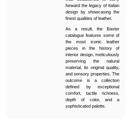
forward the legacy of Italian
design by showcasing the
finest qualities of leather.
As a result, the Baxter
catalogue features some of
the most iconic leather
pieces in the history of
interior design, meticulously
preserving the natural
material, its original quality,
and sensory properties. The
outcome is a collection
defined by exceptional
comfort, tactile richness,
depth of color, and a
sophisticated palette.