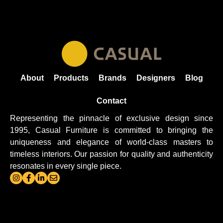
About
Products
Brands
Designers
Blog
Contact
Representing the pinnacle of exclusive design since
1995, Casual
Furniture
is committed to bringing the
uniqueness and elegance of world-class masters to
timeless interiors. Our passion for quality and authenticity
resonates in every single piece.