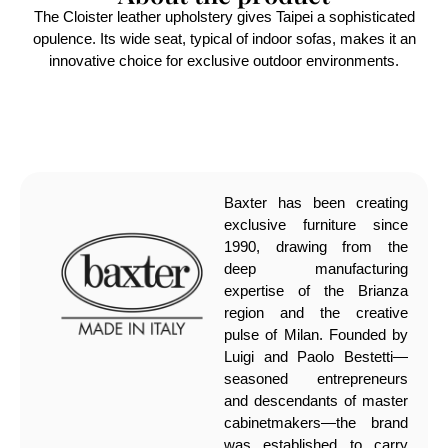
The Cloister leather upholstery gives Taipei a sophisticated
opulence. Its wide seat, typical of indoor sofas, makes it an
innovative choice for exclusive outdoor environments.
Baxter has been creating
exclusive furniture since
1990, drawing from the
deep manufacturing
expertise of the Brianza
region and the creative
pulse of Milan. Founded by
Luigi and Paolo Bestetti—
seasoned entrepreneurs
and descendants of master
cabinetmakers—the brand
was established to carry