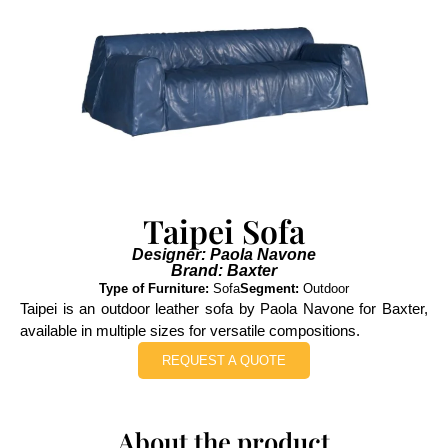
Taipei Sofa
Designer: Paola Navone
Brand: Baxter
Type of Furniture:
Sofa
Segment:
Outdoor
Taipei is an outdoor leather sofa by Paola Navone for Baxter,
available in multiple sizes for versatile compositions.
REQUEST A QUOTE
About the product