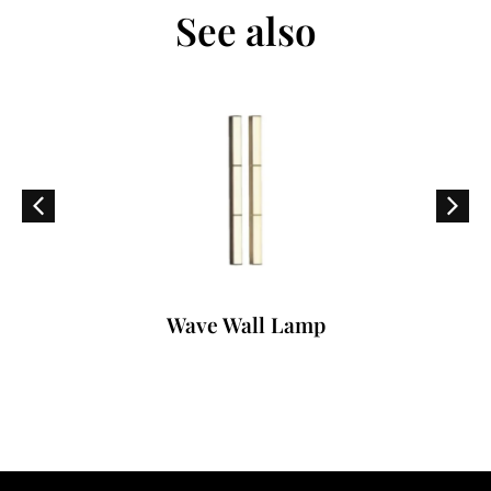
See also
Wave Wall Lamp