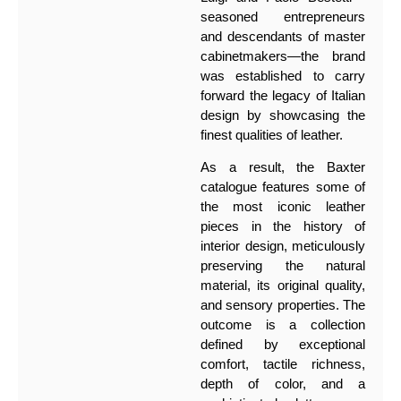
seasoned entrepreneurs
and descendants of master
cabinetmakers—the brand
was established to carry
forward the legacy of Italian
design by showcasing the
finest qualities of leather.
As a result, the Baxter
catalogue features some of
the most iconic leather
pieces in the history of
interior design, meticulously
preserving the natural
material, its original quality,
and sensory properties. The
outcome is a collection
defined by exceptional
comfort, tactile richness,
depth of color, and a