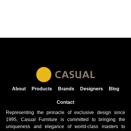
About
Products
Brands
Designers
Blog
Contact
Representing the pinnacle of exclusive design since
1995, Casual
Furniture
is committed to bringing the
uniqueness and elegance of world-class masters to