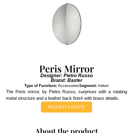
Peris Mirror
Designer: Pietro Russo
Brand: Baxter
Type of Furniture:
Accessories
Segment:
Indoor
The Peris mirror, by Pietro Russo, surprises with a rotating
metal structure and a leather back finish with brass details.
REQUEST A QUOTE
About the product