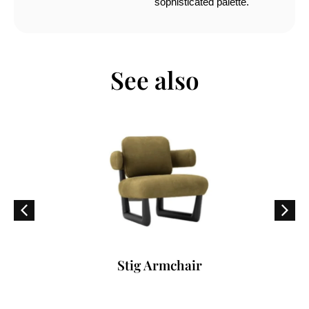
sophisticated palette.
See also
Stig Armchair