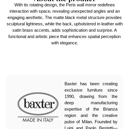
With its rotating design, the Peris wall mirror redefines
interaction with space, revealing unexpected angles and an
engaging aesthetic. The matte black metal structure provides
sculptural lightness, while the back, upholstered in leather with
satin brass accents, adds sophistication and surprise. A
functional and artistic piece that enhances spatial perception
with elegance.
Baxter has been creating
exclusive furniture since
1990, drawing from the
deep manufacturing
expertise of the Brianza
region and the creative
pulse of Milan. Founded by
Luigi and Paolo Bestetti—