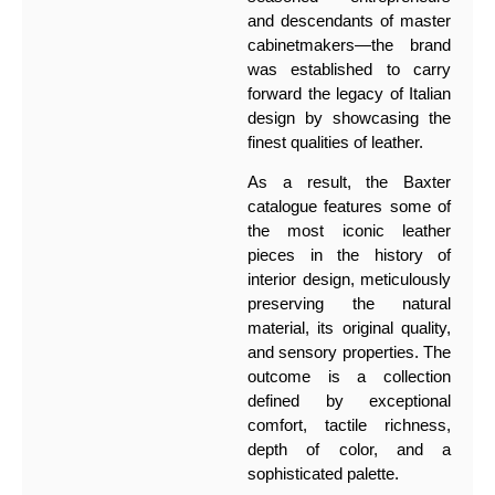
and descendants of master
cabinetmakers—the brand
was established to carry
forward the legacy of Italian
design by showcasing the
finest qualities of leather.
As a result, the Baxter
catalogue features some of
the most iconic leather
pieces in the history of
interior design, meticulously
preserving the natural
material, its original quality,
and sensory properties. The
outcome is a collection
defined by exceptional
comfort, tactile richness,
depth of color, and a
sophisticated palette.