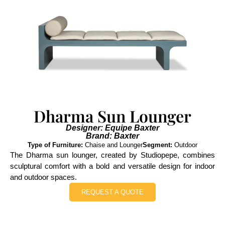
Dharma Sun Lounger
Designer: Equipe Baxter
Brand: Baxter
Type of Furniture:
Chaise and Lounger
Segment:
Outdoor
The Dharma sun lounger, created by Studiopepe, combines
sculptural comfort with a bold and versatile design for indoor
and outdoor spaces.
REQUEST A QUOTE