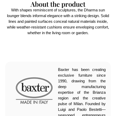
About the product
With shapes reminiscent of sculptures, the Dharma sun
lounger blends informal elegance with a striking design. Solid
lines and painted surfaces conceal natural materials inside,
while weather-resistant cushions ensure enveloping comfort,
whether in the living room or garden.
Baxter has been creating
exclusive furniture since
1990, drawing from the
deep manufacturing
expertise of the Brianza
region and the creative
pulse of Milan. Founded by
Luigi and Paolo Bestetti—
seasoned entrepreneurs