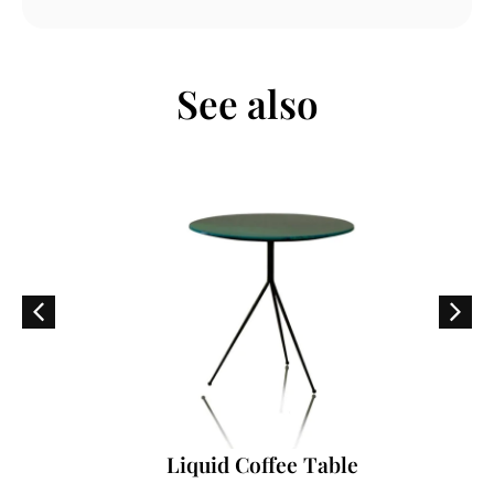
See also
Liquid Coffee Table