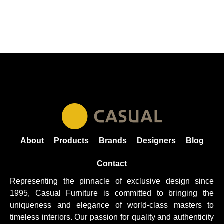
About
Products
Brands
Designers
Blog
Contact
Representing the pinnacle of exclusive design since
1995, Casual
Furniture
is committed to bringing the
uniqueness and elegance of world-class masters to
timeless interiors. Our passion for quality and authenticity