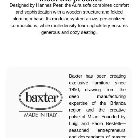
Designed by Hannes Peer, the Aura sofa combines comfort
and sophistication with a wooden structure and folded
aluminum base. Its modular system allows personalized
compositions, while multi-density foam upholstery ensures
generous and cozy seating.
Baxter has been creating
exclusive furniture since
1990, drawing from the
deep manufacturing
expertise of the Brianza
region and the creative
pulse of Milan. Founded by
Luigi and Paolo Bestetti—
seasoned entrepreneurs
and descendants of master