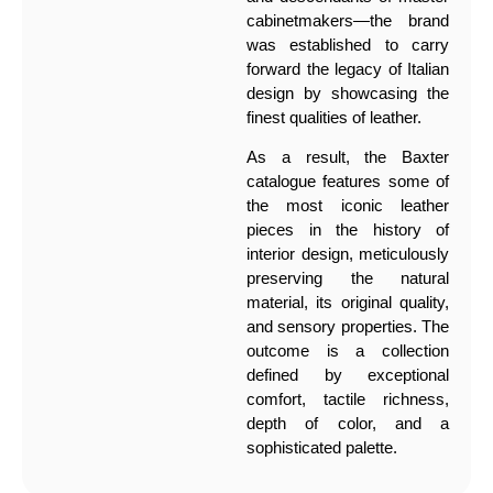
cabinetmakers—the brand
was established to carry
forward the legacy of Italian
design by showcasing the
finest qualities of leather.
As a result, the Baxter
catalogue features some of
the most iconic leather
pieces in the history of
interior design, meticulously
preserving the natural
material, its original quality,
and sensory properties. The
outcome is a collection
defined by exceptional
comfort, tactile richness,
depth of color, and a
sophisticated palette.