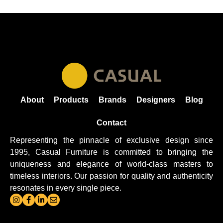
About
Products
Brands
Designers
Blog
Contact
Representing the pinnacle of exclusive design since
1995, Casual
Furniture
is committed to bringing the
uniqueness and elegance of world-class masters to
timeless interiors. Our passion for quality and authenticity
resonates in every single piece.