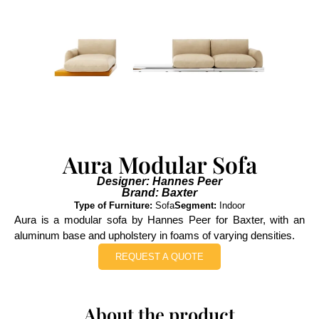
Aura Modular Sofa
Designer: Hannes Peer
Brand: Baxter
Type of Furniture:
Sofa
Segment:
Indoor
Aura is a modular sofa by Hannes Peer for Baxter, with an
aluminum base and upholstery in foams of varying densities.
REQUEST A QUOTE
About the product