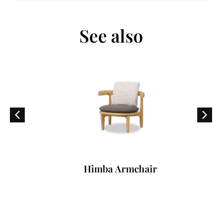
See also
Himba Armchair