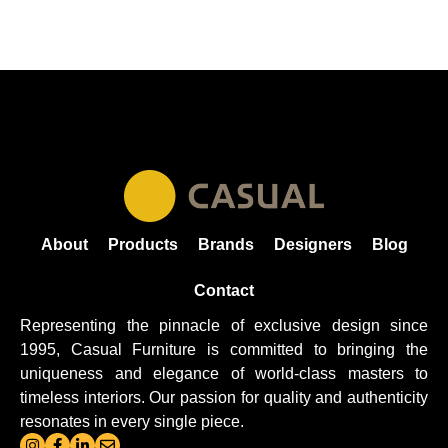
About
Products
Brands
Designers
Blog
Contact
Representing the pinnacle of exclusive design since
1995, Casual
Furniture
is committed to bringing the
uniqueness and elegance of world-class masters to
timeless interiors. Our passion for quality and authenticity
resonates in every single piece.