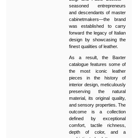
seasoned entrepreneurs
and descendants of master
cabinetmakers—the brand
was established to carry
forward the legacy of Italian
design by showcasing the
finest qualities of leather.
As a result, the Baxter
catalogue features some of
the most iconic leather
pieces in the history of
interior design, meticulously
preserving the natural
material, its original quality,
and sensory properties. The
outcome is a collection
defined by exceptional
comfort, tactile richness,
depth of color, and a