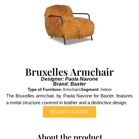
Bruxelles Armchair
Designer: Paola Navone
Brand: Baxter
Type of Furniture:
Armchairs
Segment:
Indoor
The Bruxelles armchair, by Paola Navone for Baxter, features
a metal structure covered in leather and a distinctive design.
REQUEST A QUOTE
About the product