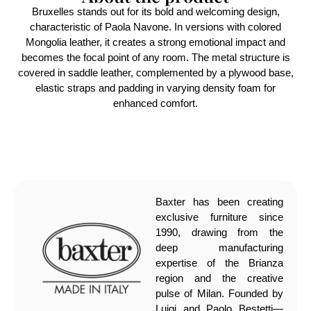
Bruxelles stands out for its bold and welcoming design,
characteristic of Paola Navone. In versions with colored
Mongolia leather, it creates a strong emotional impact and
becomes the focal point of any room. The metal structure is
covered in saddle leather, complemented by a plywood base,
elastic straps and padding in varying density foam for
enhanced comfort.
Baxter has been creating
exclusive furniture since
1990, drawing from the
deep manufacturing
expertise of the Brianza
region and the creative
pulse of Milan. Founded by
Luigi and Paolo Bestetti—