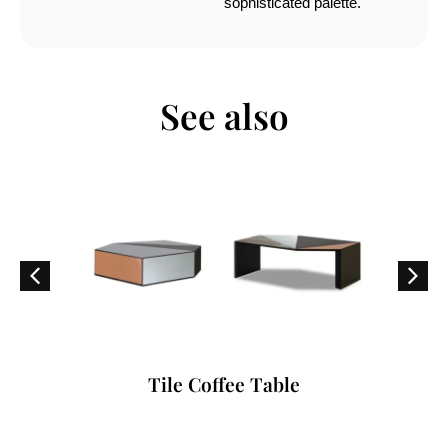
sophisticated palette.
See also
Tile Coffee Table