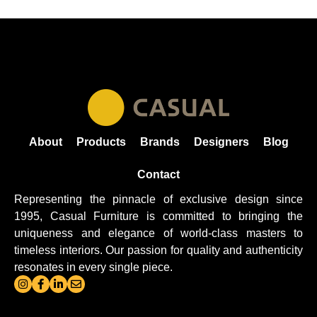
About
Products
Brands
Designers
Blog
Contact
Representing the pinnacle of exclusive design since
1995, Casual
Furniture
is committed to bringing the
uniqueness and elegance of world-class masters to
timeless interiors. Our passion for quality and authenticity
resonates in every single piece.