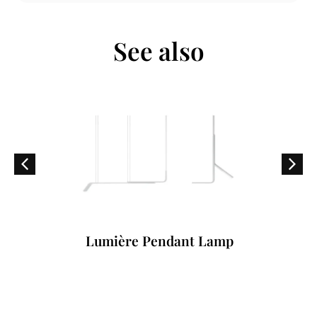
See also
Lumière Pendant Lamp