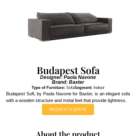
Budapest Sofa
Designer: Paola Navone
Brand: Baxter
Type of Furniture:
Sofa
Segment:
Indoor
Budapest Soft, by Paola Navone for Baxter, is an elegant sofa
with a wooden structure and metal feet that provide lightness.
REQUEST A QUOTE
About the product