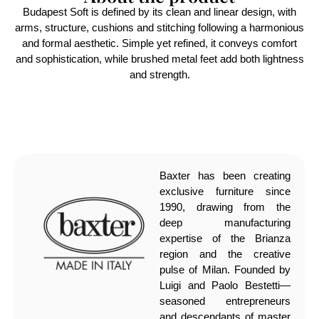
Budapest Soft is defined by its clean and linear design, with
arms, structure, cushions and stitching following a harmonious
and formal aesthetic. Simple yet refined, it conveys comfort
and sophistication, while brushed metal feet add both lightness
and strength.
Baxter has been creating
exclusive furniture since
1990, drawing from the
deep manufacturing
expertise of the Brianza
region and the creative
pulse of Milan. Founded by
Luigi and Paolo Bestetti—
seasoned entrepreneurs
and descendants of master