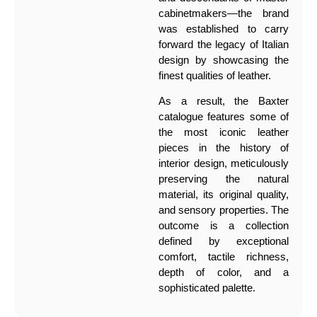
cabinetmakers—the brand
was established to carry
forward the legacy of Italian
design by showcasing the
finest qualities of leather.
As a result, the Baxter
catalogue features some of
the most iconic leather
pieces in the history of
interior design, meticulously
preserving the natural
material, its original quality,
and sensory properties. The
outcome is a collection
defined by exceptional
comfort, tactile richness,
depth of color, and a
sophisticated palette.