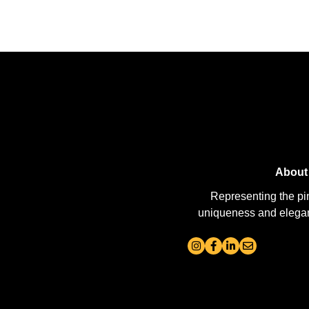
About
Representing the pi
uniqueness and elegance