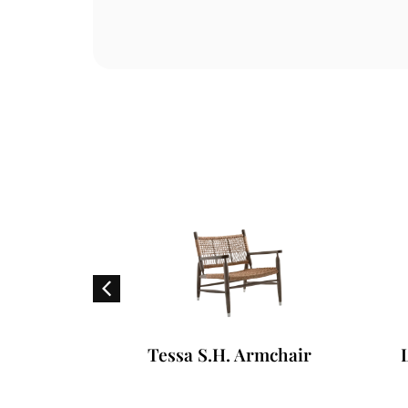
ofa
Tessa S.H. Armchair
L