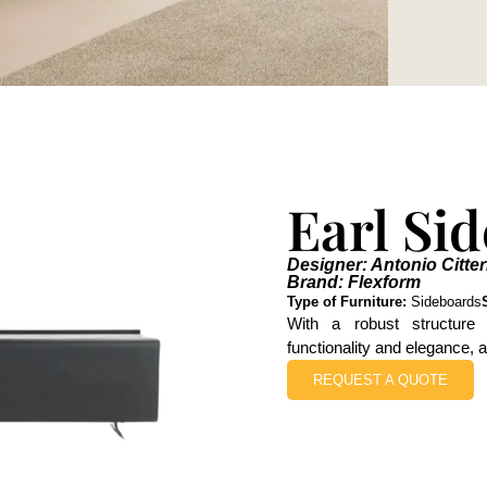
Earl Si
Designer: Antonio Citter
Brand: Flexform
Type of Furniture:
Sideboards
With a robust structure 
functionality and elegance, a
REQUEST A QUOTE