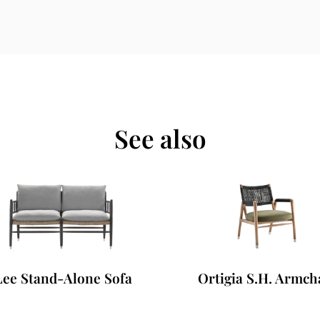
See also
ee Stand-Alone Sofa
Ortigia S.H. Armcha