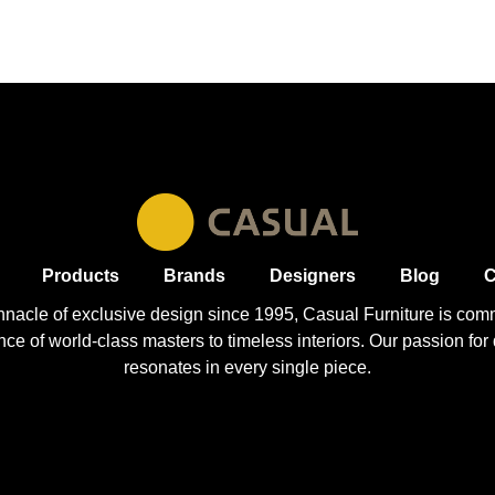
Products
Brands
Designers
Blog
C
nnacle of exclusive design since 1995, Casual
Furniture
is comm
 of world-class masters to timeless interiors. Our passion for q
resonates in every single piece.