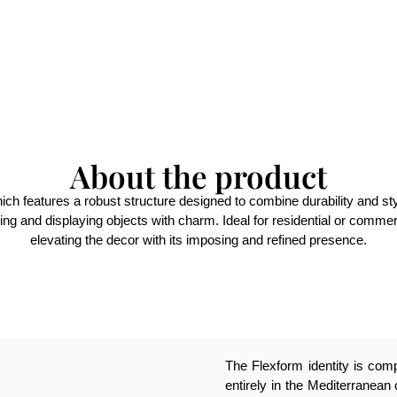
About the product
ich features a robust structure designed to combine durability and sty
izing and displaying objects with charm. Ideal for residential or commer
elevating the decor with its imposing and refined presence.
The Flexform identity is compl
entirely in the Mediterranean 