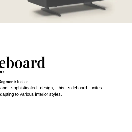
deboard
io
Segment:
Indoor
and sophisticated design, this sideboard unites
dapting to various interior styles.