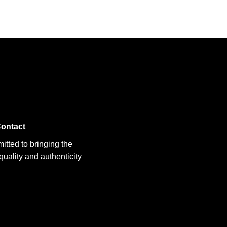
ontact
itted to bringing the
uality and authenticity