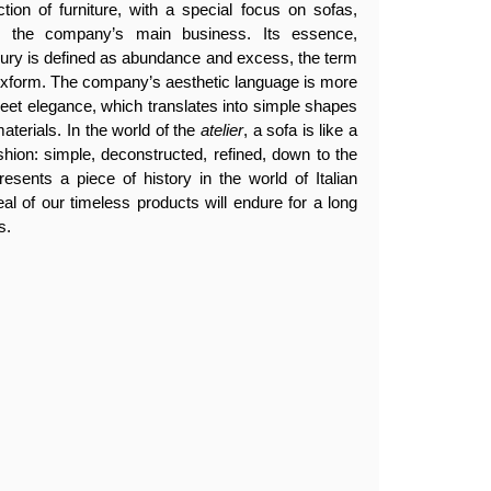
tion of furniture, with a special focus on sofas,
en the company’s main business. Its essence,
luxury is defined as abundance and excess, the term
lexform. The company’s aesthetic language is more
creet elegance, which translates into simple shapes
aterials. In the world of the
atelier
, a sofa is like a
ashion: simple, deconstructed, refined, down to the
resents a piece of history in the world of Italian
eal of our timeless products will endure for a long
s.