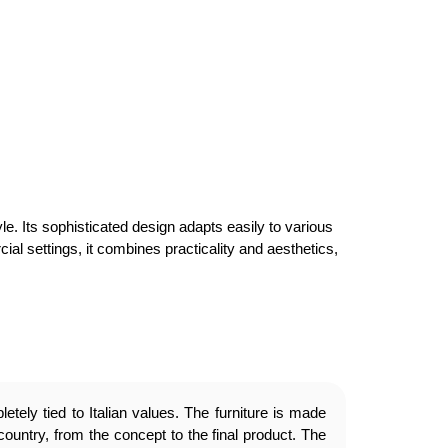
le. Its sophisticated design adapts easily to various
cial settings, it combines practicality and aesthetics,
etely tied to Italian values. The furniture is made
country, from the concept to the final product. The