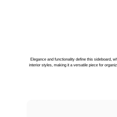
Elegance and functionality define this sideboard, wh
interior styles, making it a versatile piece for organ