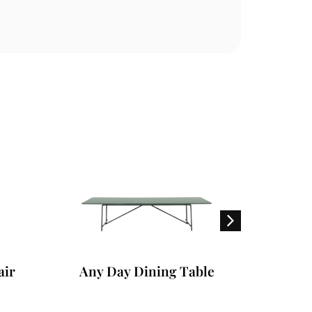
ir
Any Day Dining Table
Dor