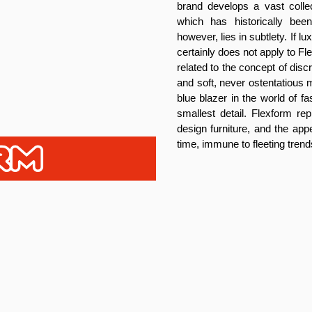
brand develops a vast collec
which has historically be
however, lies in subtlety. If 
certainly does not apply to F
related to the concept of dis
and soft, never ostentatious m
blue blazer in the world of f
smallest detail. Flexform rep
design furniture, and the app
time, immune to fleeting trend