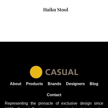
Haiku Stool
About
Products
Brands
Designers
Blog
Contact
Representing the pinnacle of exclusive design since