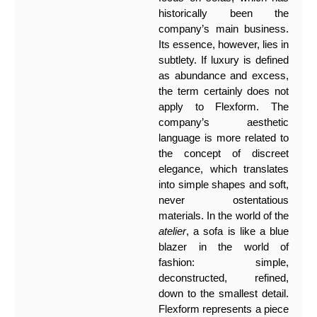
historically been the
company’s main business.
Its essence, however, lies in
subtlety. If luxury is defined
as abundance and excess,
the term certainly does not
apply to Flexform. The
company’s aesthetic
language is more related to
the concept of discreet
elegance, which translates
into simple shapes and soft,
never ostentatious
materials. In the world of the
atelier
, a sofa is like a blue
blazer in the world of
fashion: simple,
deconstructed, refined,
down to the smallest detail.
Flexform represents a piece