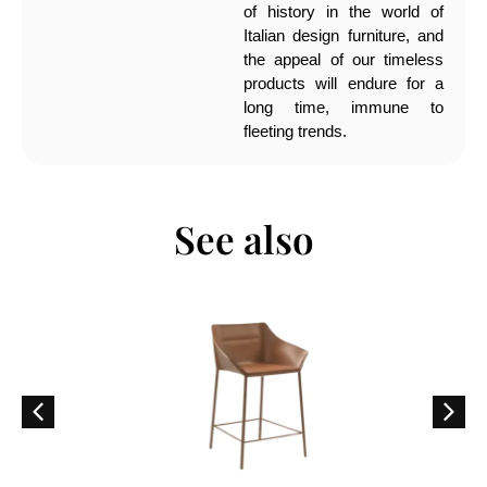
of history in the world of
Italian design furniture, and
the appeal of our timeless
products will endure for a
long time, immune to
fleeting trends.
See also