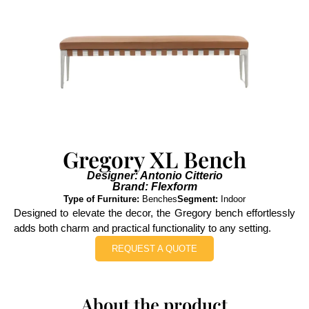
Gregory XL Bench
Designer: Antonio Citterio
Brand: Flexform
Type of Furniture:
Benches
Segment:
Indoor
Designed to elevate the decor, the Gregory bench effortlessly
adds both charm and practical functionality to any setting.
REQUEST A QUOTE
About the product