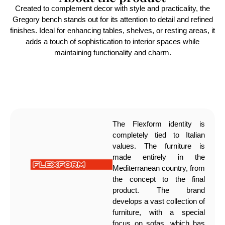
Created to complement decor with style and practicality, the
Gregory bench stands out for its attention to detail and refined
finishes. Ideal for enhancing tables, shelves, or resting areas, it
adds a touch of sophistication to interior spaces while
maintaining functionality and charm.
The Flexform identity is
completely tied to Italian
values. The furniture is
made entirely in the
Mediterranean country, from
the concept to the final
product. The brand
develops a vast collection of
furniture, with a special
focus on sofas, which has