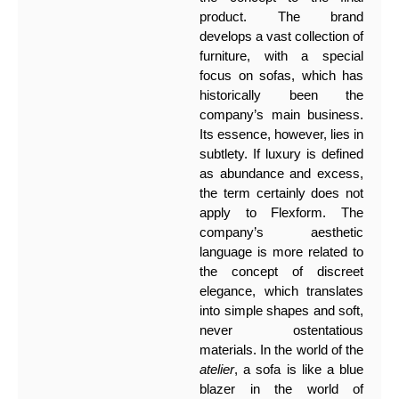
product. The brand
develops a vast collection of
furniture, with a special
focus on sofas, which has
historically been the
company’s main business.
Its essence, however, lies in
subtlety. If luxury is defined
as abundance and excess,
the term certainly does not
apply to Flexform. The
company’s aesthetic
language is more related to
the concept of discreet
elegance, which translates
into simple shapes and soft,
never ostentatious
materials. In the world of the
atelier
, a sofa is like a blue
blazer in the world of