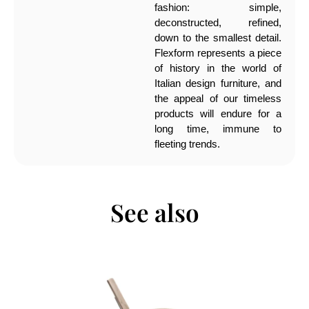
fashion: simple,
deconstructed, refined,
down to the smallest detail.
Flexform represents a piece
of history in the world of
Italian design furniture, and
the appeal of our timeless
products will endure for a
long time, immune to
fleeting trends.
See also