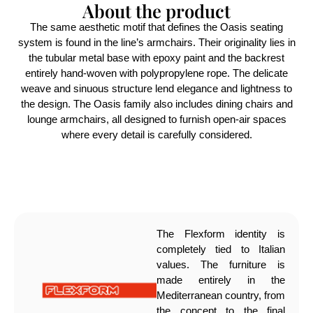
About the product
The same aesthetic motif that defines the Oasis seating
system is found in the line’s armchairs. Their originality lies in
the tubular metal base with epoxy paint and the backrest
entirely hand-woven with polypropylene rope. The delicate
weave and sinuous structure lend elegance and lightness to
the design. The Oasis family also includes dining chairs and
lounge armchairs, all designed to furnish open-air spaces
where every detail is carefully considered.
The Flexform identity is
completely tied to Italian
values. The furniture is
made entirely in the
Mediterranean country, from
the concept to the final