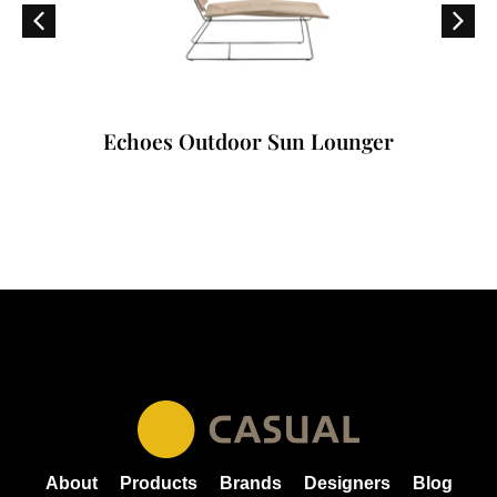
Echoes Outdoor Sun Lounger
About
Products
Brands
Designers
Blog