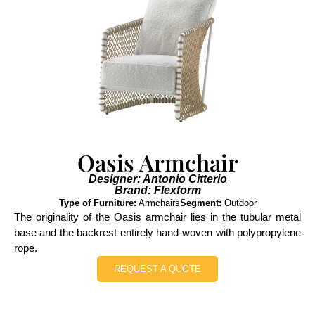
Oasis Armchair
Designer: Antonio Citterio
Brand: Flexform
Type of Furniture:
Armchairs
Segment:
Outdoor
The originality of the Oasis armchair lies in the tubular metal
base and the backrest entirely hand-woven with polypropylene
rope.
REQUEST A QUOTE