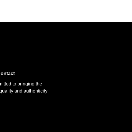
ontact
itted to bringing the
uality and authenticity