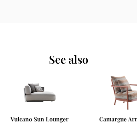
See also
ulcano Sun Lounger
Camargue Armchai