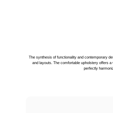
The synthesis of functionality and contemporary des
and layouts. The comfortable upholstery offers a w
perfectly harmoniz