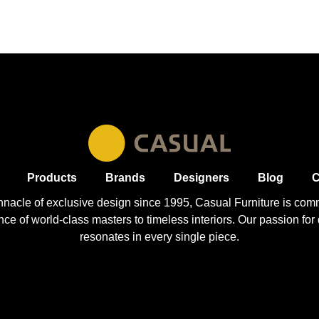
Products
Brands
Designers
Blog
C
nnacle of exclusive design since 1995, Casual
Furniture
is comm
 of world-class masters to timeless interiors. Our passion for q
resonates in every single piece.