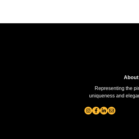
About
Representing the pi
uniqueness and elegance