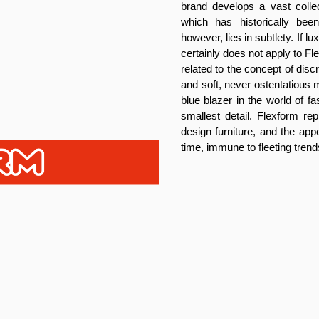
brand develops a vast collec
which has historically be
however, lies in subtlety. If 
certainly does not apply to F
related to the concept of dis
and soft, never ostentatious m
blue blazer in the world of f
smallest detail. Flexform rep
design furniture, and the app
time, immune to fleeting trend