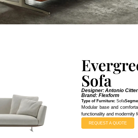
Evergre
Sofa
Designer: Antonio Citter
Brand: Flexform
Type of Furniture:
Sofa
Segme
Modular base and comfortab
functionality and modernity f
REQUEST A QUOTE