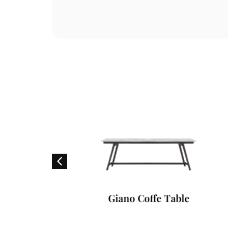
able
Giano Coffe Table
V