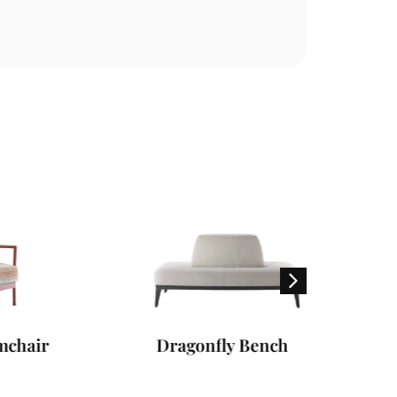
r
Dragonfly Bench
Freepor