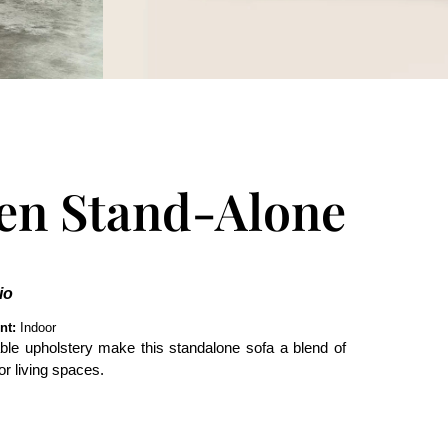
en Stand-Alone
io
nt:
Indoor
le upholstery make this standalone sofa a blend of
or living spaces.