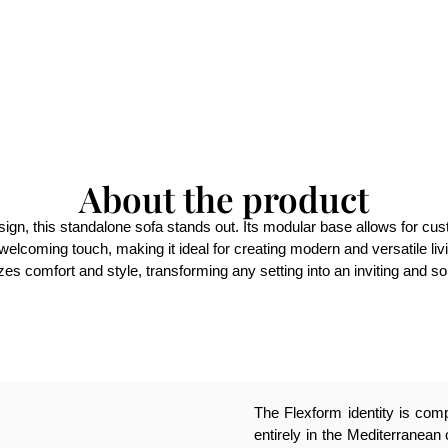
About the product
ign, this standalone sofa stands out. Its modular base allows for cust
elcoming touch, making it ideal for creating modern and versatile livi
es comfort and style, transforming any setting into an inviting and s
The Flexform identity is compl
entirely in the Mediterranean 