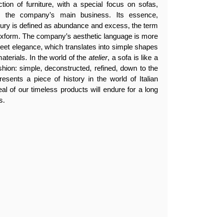
tion of furniture, with a special focus on sofas,
en the company’s main business. Its essence,
luxury is defined as abundance and excess, the term
lexform. The company’s aesthetic language is more
creet elegance, which translates into simple shapes
aterials. In the world of the
atelier
, a sofa is like a
ashion: simple, deconstructed, refined, down to the
resents a piece of history in the world of Italian
eal of our timeless products will endure for a long
s.