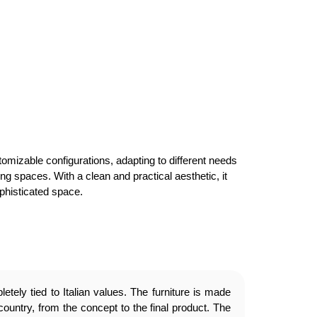
omizable configurations, adapting to different needs
ng spaces. With a clean and practical aesthetic, it
ophisticated space.
etely tied to Italian values. The furniture is made
country, from the concept to the final product. The