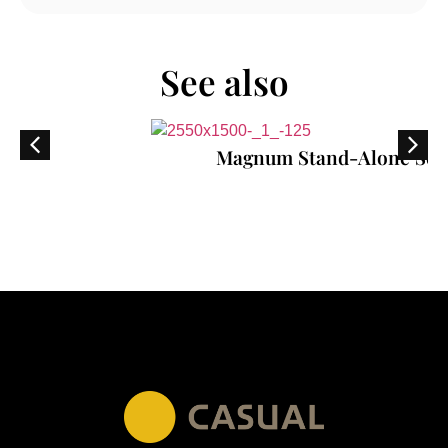
See also
Magnum Stand-Alone Sofa