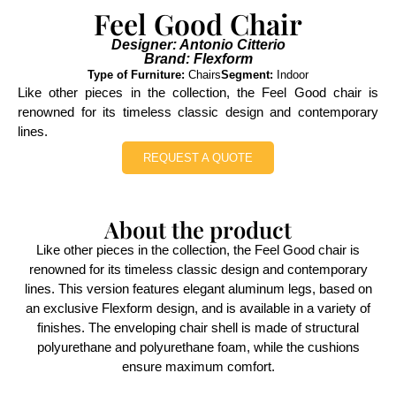
Feel Good Chair
Designer: Antonio Citterio
Brand: Flexform
Type of Furniture:
Chairs
Segment:
Indoor
Like other pieces in the collection, the Feel Good chair is
renowned for its timeless classic design and contemporary
lines.
REQUEST A QUOTE
About the product
Like other pieces in the collection, the Feel Good chair is
renowned for its timeless classic design and contemporary
lines. This version features elegant aluminum legs, based on
an exclusive Flexform design, and is available in a variety of
finishes. The enveloping chair shell is made of structural
polyurethane and polyurethane foam, while the cushions
ensure maximum comfort.