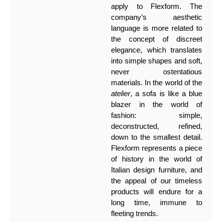
apply to Flexform. The
company’s aesthetic
language is more related to
the concept of discreet
elegance, which translates
into simple shapes and soft,
never ostentatious
materials. In the world of the
atelier
, a sofa is like a blue
blazer in the world of
fashion: simple,
deconstructed, refined,
down to the smallest detail.
Flexform represents a piece
of history in the world of
Italian design furniture, and
the appeal of our timeless
products will endure for a
long time, immune to
fleeting trends.