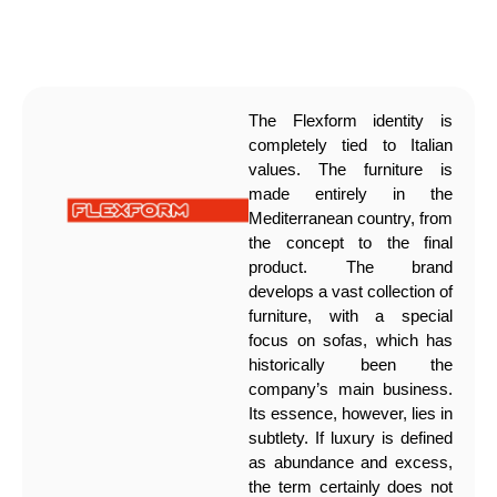
The Flexform identity is
completely tied to Italian
values. The furniture is
made entirely in the
Mediterranean country, from
the concept to the final
product. The brand
develops a vast collection of
furniture, with a special
focus on sofas, which has
historically been the
company’s main business.
Its essence, however, lies in
subtlety. If luxury is defined
as abundance and excess,
the term certainly does not